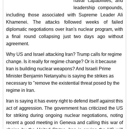
naval capabilities, and
leadership compounds,
including those associated with Supreme Leader Ali
Khamenei. The attacks followed weeks of failed
diplomatic negotiations over Iran's nuclear program, with
a final round collapsing just two days ago without
agreement.
Why US and Israel attacking Iran? Trump calls for regime
change. Is it really for regime change? Or is it because
Iran is building nuclear weapons? And
Israeli Prime
Minister Benjamin Netanyahu is saying the strikes as
necessary to "remove the existential threat posed by the
regime in Iran.
Iran is saying it has every right to defend itself against this
act of aggression. The government has criticized the US
for striking during ongoing nuclear negotiations, noting
recent a good meeting in Geneva and calling this war of