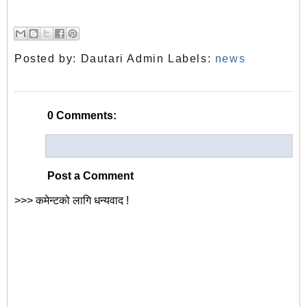
Posted by:
Dautari Admin
Labels:
news
0 Comments:
Post a Comment
>>> कमेन्टको लागि धन्यवाद !