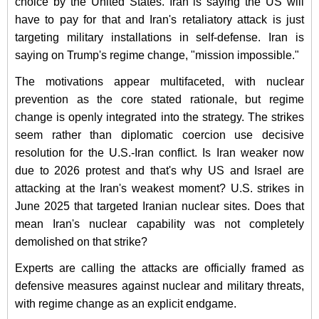
choice by the United States. Iran is saying the US will
have to pay for that and Iran's retaliatory attack is just
targeting military installations in self-defense. Iran is
saying on Trump's regime change, "mission impossible."
The motivations appear multifaceted, with nuclear
prevention as the core stated rationale, but regime
change is openly integrated into the strategy. The strikes
seem rather than diplomatic coercion use decisive
resolution for the U.S.-Iran conflict. Is Iran weaker now
due to 2026 protest and that's why US and Israel are
attacking at the Iran's weakest moment? U.S. strikes in
June 2025 that targeted Iranian nuclear sites. Does that
mean Iran's nuclear capability was not completely
demolished on that strike?
Experts are calling the attacks are officially framed as
defensive measures against nuclear and military threats,
with regime change as an explicit endgame.