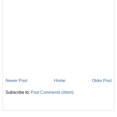
Newer Post
Home
Older Post
Subscribe to:
Post Comments (Atom)