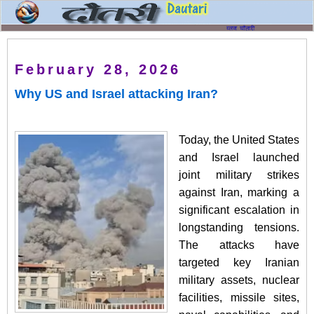
February 28, 2026
Why US and Israel attacking Iran?
Today, the United States
and Israel launched
joint military strikes
against Iran, marking a
significant escalation in
longstanding tensions.
The attacks have
targeted key Iranian
military assets, nuclear
facilities, missile sites,