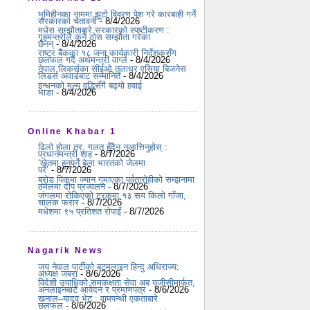
भूमिहीनका नाममा झूटो विवरण पेश गरे कारबाही गर्ने
सरकारको चेतावनी
- 8/4/2026
मधेस सम्झौताबारे सरकारको स्पष्टीकरण :
गृहमन्त्रीले कुनै ठोस सम्झौता गरेका
छैनन्
- 8/4/2026
राष्ट्र बैंकका १८ जना कार्यकारी निर्देशकसँग
छलफल गर्दै अर्थमन्त्री वाग्ले
- 8/4/2026
नेपाल लिकर्सका सीईओ तुलाधर एसिया बिजनेस
लिडर्स अवार्डबाट सम्मानित
- 8/4/2026
इन्धनको मूल्य वृद्धिसँगै बढ्यो हवाई
भाडा
- 8/4/2026
Online Khabar 1
ढिलो होला तर, गलत हुँदैन नआत्तिनुहोस् :
प्रधानमन्त्री शाह
- 8/7/2026
‘खेतमा हुनुपर्ने बेला भारतको जेलमा
परें’
- 8/7/2026
ब्रोड पिकमा ज्यान गुमाएका पर्वतारोहीको सम्झनामा
ठमेलमा दीप प्रज्वलन
- 8/7/2026
जंगलमा रोकिएको ट्रकमा १३ सय किलो गाँजा,
चालक फरार
- 8/7/2026
मधेशमा ९५ प्रतिशत रोपाइँ
- 8/7/2026
Nagarik News
जय नेपाल पार्टीको बटमलाइन हिन्दु अधिराज्य:
अध्यक्ष जबरा
- 8/6/2026
विदेशी उपाधिको समकक्षता सेवा अब यूजीसीमार्फत,
अनलाइनबाटै आवेदन र प्रमाणपत्र
- 8/6/2026
खनाल–यादव भेट : वामपन्थी एकताबारे
छलफल
- 8/6/2026