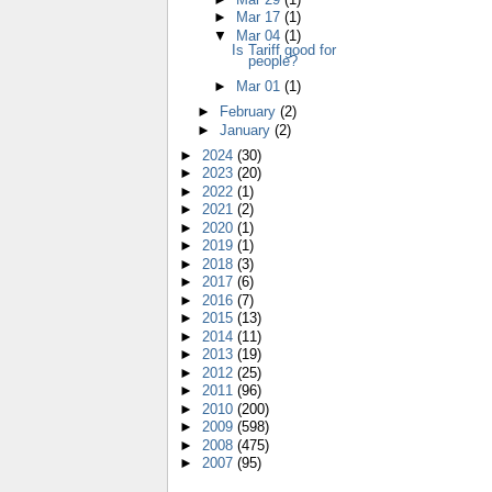
►
Mar 17
(1)
▼
Mar 04
(1)
Is Tariff good for
people?
►
Mar 01
(1)
►
February
(2)
►
January
(2)
►
2024
(30)
►
2023
(20)
►
2022
(1)
►
2021
(2)
►
2020
(1)
►
2019
(1)
►
2018
(3)
►
2017
(6)
►
2016
(7)
►
2015
(13)
►
2014
(11)
►
2013
(19)
►
2012
(25)
►
2011
(96)
►
2010
(200)
►
2009
(598)
►
2008
(475)
►
2007
(95)