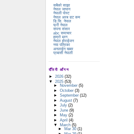
सबैको साझा
नेपाल जापान
नेपाली पोस्ट
नेपाल अरब डट कम
डि.सि. नेपाल
फ्री नेपाल
सपना संसार
abc समाचार
हाम्रो ब्लग
नेपाल होराईजन
नया पत्रिका
अनलाईन खबर
प्रबासी नेपाली
दौँतरी आँगन
►
2026
(32)
▼
2025
(53)
►
November
(5)
►
October
(3)
►
September
(12)
►
August
(7)
►
July
(2)
►
June
(9)
►
May
(2)
►
April
(4)
▼
March
(5)
►
Mar 30
(1)
►
Mar 29
(1)