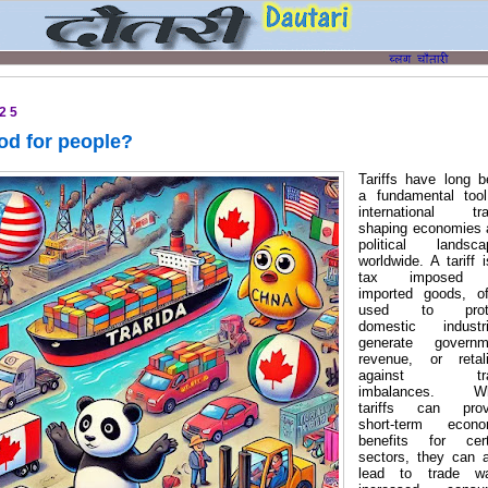
025
ood for people?
Tariffs have long 
a fundamental tool
international tra
shaping economies 
political landsca
worldwide. A tariff 
tax imposed 
imported goods, of
used to prot
domestic industri
generate governm
revenue, or retali
against tra
imbalances. Wh
tariffs can prov
short-term econo
benefits for cert
sectors, they can 
lead to trade wa