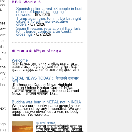
mer
BBC World 6
bal
Spanish police arrest 78 people in bust
s.
of 'one of largest' smuggling
networks
- 8/7/2026
Trump again tries to limit US birthright
citizenship with new executive
ates
orders
- 8/7/2026
Spain threatens retaliation if Italy fails
ent
to lift border controls after Ceuta
crossings
- 8/7/2026
ere
ies
iffs
यो साता बढी हेरिएका पोस्टहरु
like
h.
Welcome
मिती: डिसेम्बर २४, २००८ साथीहरु माझ साझा डट
कममा संचारको महत्ब र दुरुपयोगको बारेमा गफकै
 the
क्रममा सामुहिक ब्लगको मान्यता राख्दै दौंतरी खोल्...
tory
NEPAL NEWS TODAY :: नेपालको समाचार
 of
आज
dual
Kathmandu Dautari News Highlight :
Dautari Online Khabar Current News
- आजको समाचार Dautari Setopati Current
News - आजको समाचार Da...
Buddha was born in NEPAL not in INDIA
We have our country name given by our
text
forefather not by any Imperialist. We are
proud that we never lost a war, no body
ruled us. We were b...
प्रबासी मनहरु
ign
लेकाली चाडपर्ब नजिकिदै जांदा मन
थाम्न निकै गार्हो हुदोंरहेछ। प्रबासी
ging