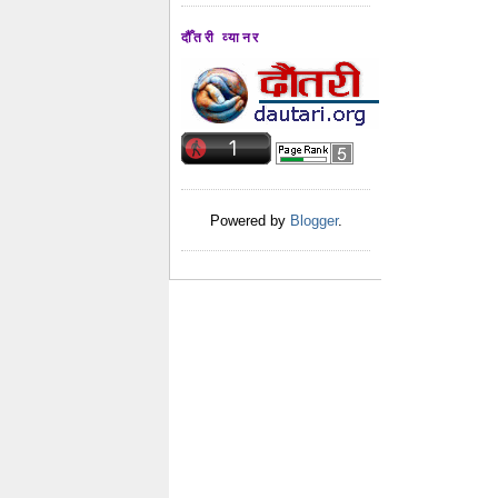
दौँतरी व्यानर
Powered by
Blogger
.