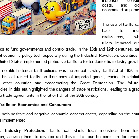
increased consu
costs, and glo
economic disruption
The use of tariffs d
back to anci
civilizations, wh
rulers imposed dut
s to fund governments and control trade. In the 18th and 19th centuries, tar
 economic policy tool, especially during the Industrial Revolution. Countries 
United States implemented protective tariffs to foster domestic industry growt
notable historical tariff policies was the Smoot-Hawley Tariff Act of 1930 in
This act raised tariffs on thousands of imported goods, leading to retalia
 other countries and exacerbating the Great Depression. The failure
icies in this era highlighted the dangers of trade restrictions, leading to a gra
ee trade agreements in the latter half of the 20th century.
 Tariffs on Economies and Consumers
e both positive and negative economic consequences, depending on the con
re implemented:
c Industry Protection:
Tariffs can shield local industries from fore
ion, allowing them to develop and thrive. This can be beneficial for emer