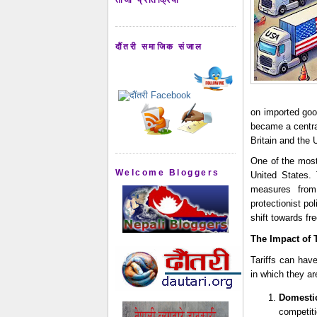
दौंतरी समाजिक संजाल
on imported good
became a central
Britain and the 
One of the most 
Welcome Bloggers
United States. 
measures from
protectionist pol
shift towards fr
The Impact of
Tariffs can hav
in which they a
Domesti
competit