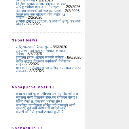
तस्करी भयावह
- 2/2/2026
वैदेशिक हुलाक भन्सार शाखामा कार्यरत
अधिकृतसहित तीन जना नियन्त्रणमा
- 2/2/2026
नेपालमा जलपन्छीको सङ्ख्या घट्दो
- 2/2/2026
सिक्लेसमा एकै महिनामा पाँच हजार ५३
पर्यटक
- 2/2/2026
झापामा ट्र्याक्टर दुर्घटना, १ जनाको मृत्यु, ११ जना
घाइते
- 2/2/2026
Nepal News
राष्ट्रियसभाको बैठक सुरु
- 8/6/2026
पुन:संरचनाको पर्खाइमा समाज कल्याण
परिषद्
- 8/6/2026
होर्मुजमा इरान–ओमान सहमति नजिक
- 8/6/2026
नेपाल आयल निगमको कार्यकारी निर्देशकमा
साह
- 8/6/2026
यातायात कार्यालयद्वारा ५७ करोड १५ लाख राजस्व
संकलन
- 8/6/2026
Annapurna Post 13
कक्षा १२ को पूरक परीक्षामा ८१.१९ विद्यार्थी पास
स्कुलमा कैंची चलाउन रोक,तर रोकिएन पेलाइ !
बैंकमा पैसा छ, बजारमा भरोसा छैन !
जन्मसिद्ध नागरिकता सीमित गर्ने ट्रम्पको अर्को
प्रयास, दुई नयाँ कार्यकारी आदेश जारी
कसरी जोगियो इन्फान्टिनोको कुर्सी ?
Khabarhub 13