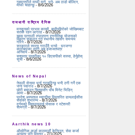
गृहमन्त्रीले माफी मागे, भने- अब ठाडो बोल्दिन,
माफी चाहान्छु
- 8/6/2026
राजधानी राष्ट्रिय दैनिक
मनसुनको प्रभाव कायमै, बाढीपहिरोको जोखिमबाट
सतर्क रहन आग्रह
- 8/7/2026
खाद्य प्रणाली रुपान्तरण रणनीतिक योजनाको
विवरण संकलन गर्न स्थानीय तहसँग समन्वय
गरिने
- 8/7/2026
सरकारले स्मरण गराउँदै भन्यो : घरजग्गा
कारोबारका लागि अब इजाजतपत्र
अनिवार्य
- 8/7/2026
सशस्त्र प्रहरीका १० डिएसपीको सरुवा, हेर्नुहोस्
सूची
- 8/6/2026
News of Nepal
नेपाली सेनामा भर्ना गराइदिन्छु भन्दै ठगी गर्ने एक
जना पक्राउ
- 8/7/2026
छोरी बचाउन चितुवासँग पाँच मिनेट भिडिन्
आमा
- 8/7/2026
प्रदेश अस्पताल म्याग्दीमा विस्तारित डायलाईसीस
सेवाको शुभारम्भ
- 8/7/2026
दुर्गमको विद्यालयलाई पोसाक र स्टेशनरी
सामग्री
- 8/7/2026
Aarthik news 10
औद्योगिक कर्जा काठमाडौं केन्द्रित, सेवा कर्जा
अन्यत्र पनि विस्तार
- 7/1/2025