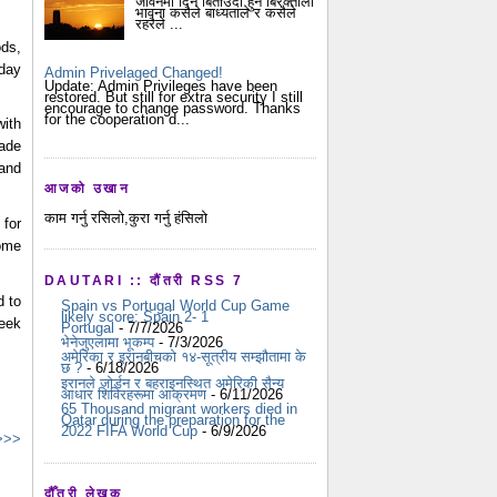
जीवनमा दिन बिताउदा हुने बिरक्तीला
भावना कसैले बाध्यताले र कसैले
रहरैले ...
ds,
yday
Admin Privelaged Changed!
Update: Admin Privileges have been
restored. But still for extra security I still
encourage to change password. Thanks
for the cooperation d...
with
rade
 and
आजको उखान
काम गर्नु रसिलो,कुरा गर्नु हंसिलो
for
come
DAUTARI :: दौंतरी RSS 7
d to
Spain vs Portugal World Cup Game
likely score: Spain 2- 1
eek
Portugal
- 7/7/2026
भेनेजुएलामा भूकम्प
- 7/3/2026
अमेरिका र इरानबीचको १४-सूत्रीय सम्झौतामा के
छ ?
- 6/18/2026
इरानले जोर्डन र बहराइनस्थित अमेरिकी सैन्य
आधार शिविरहरूमा आक्रमण
- 6/11/2026
65 Thousand migrant workers died in
Qatar during the preparation for the
2022 FIFA World Cup
- 6/9/2026
 >>>
दौँतरी लेखक