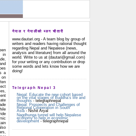
नेपाल र नेपालीको ब्लग चौतारी
www.dautari.org - A team blog by group of
writers and readers having rational thought
regarding Nepal and Nepalese (news,
been
analysis and literature) from all around the
 in
world. Write to us at (dautari@gmail.com)
de,
for your writing or any contribution or drop
and
some words and lets know how we are
pes
doing!
is a
on
ten
ect
Telegraph Nepal 3
es,
Nepal: Educate the new cohort based
ent
on the vital stages of Buddha’s life and
ate
thoughts
- telegraphnepal
de
Nepal: Prospects and Challenges of
Regional Cooperation in South
ile
Asia
- Nishit Aryal
ide
Nagdhunga tunnel will help Nepalese
economy to help in economic
mic
development
- telegraphnepal
ain
also
rs,