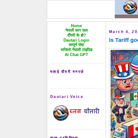
Home
नेपाली ब्लग वाल
March 4, 2
दौंतरी के हो?
Is Tariff g
Dautari Login
सम्पूर्ण पोष्ट
सजिलो नेपाली टाइपिङ
AI Chat GPT
मलाई दौंतरी मनपर्छ
Dautari Voice
ताजा प्रतिक्रिया