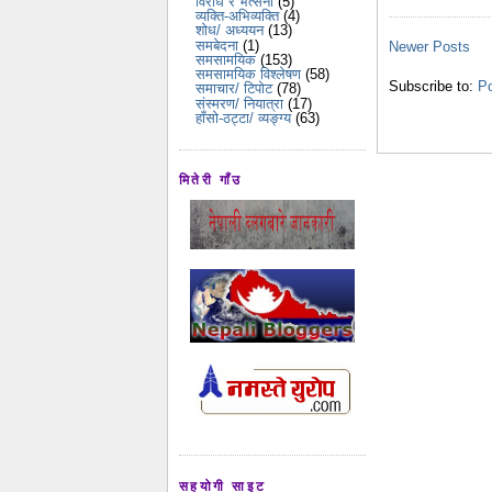
विरोध र भर्त्सना
(5)
व्यक्ति-अभिव्यक्ति
(4)
शोध/ अध्ययन
(13)
समबेदना
(1)
Newer Posts
समसामयिक
(153)
समसामयिक विश्लेषण
(58)
Subscribe to:
Po
समाचार/ टिपोट
(78)
संस्मरण/ नियात्रा
(17)
हाँसो-ठट्टा/ व्यङ्ग्य
(63)
मितेरी गाँउ
सहयोगी साइट