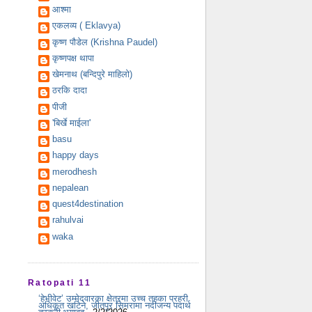
आश्मा
एकलव्य ( Eklavya)
कृष्ण पौडेल (Krishna Paudel)
कृष्णपक्ष थापा
खेमनाथ (बन्दिपुरे माहिलो)
ठरकि दादा
पीजी
'बिर्खे माईला'
basu
happy days
merodhesh
nepalean
quest4destination
rahulvai
waka
Ratopati 11
‘हेभीवेट’ उम्मेदवारका क्षेत्रमा उच्च तहका प्रहरी
अधिकृत खटिने, जीतपुर सिमरामा नदीजन्य पदार्थ