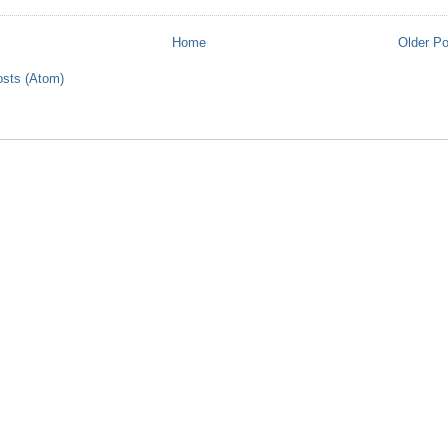
Home
Older P
sts (Atom)