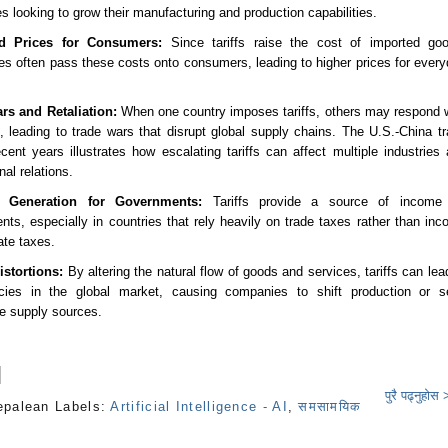
 looking to grow their manufacturing and production capabilities.
ed Prices for Consumers:
Since tariffs raise the cost of imported goo
s often pass these costs onto consumers, leading to higher prices for ever
rs and Retaliation:
When one country imposes tariffs, others may respond 
, leading to trade wars that disrupt global supply chains. The U.S.-China t
cent years illustrates how escalating tariffs can affect multiple industries
nal relations.
 Generation for Governments:
Tariffs provide a source of income 
ts, especially in countries that rely heavily on trade taxes rather than in
ate taxes.
istortions:
By altering the natural flow of goods and services, tariffs can lea
encies in the global market, causing companies to shift production or s
ve supply sources.
पुरै पढ्नुहोस
epalean
Labels:
Artificial Intelligence - AI
,
समसामयिक
s