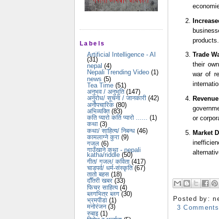
economies
Increas
businesse
products.
Labels
Artificial Intelligence - AI
Trade Wa
(31)
their own
nepal
(4)
Nepali Trending Video
(1)
war of re
news
(5)
internatio
Tea Time
(51)
अनुभव / अनुभूति
(147)
अनुरोध/ सूचना / जानकारी
(42)
Revenue
अनौपचारिक
(80)
governmen
अभिव्यक्ति
(83)
कति प्यारो कति प्यारो ......
(1)
or corpor
कथा
(3)
कथा/ साहित्य/ निबन्ध
(46)
Market D
कामलाग्ने कुरा
(9)
ineffici
गजल
(6)
गाउँखाने कथा - nepali
alternati
katha/riddle
(50)
गीत/ गजल/ कविता
(417)
चाडपर्व/ धर्म-संस्कृति
(67)
तातो बहस
(18)
दौँतरी खबर
(33)
फिचर साहित्य
(4)
ब्लगभित्र ब्लग
(30)
Posted by:
n
भ्रमपीडा
(1)
मनोरंजन
(3)
3 Comment
रुबाइ
(1)