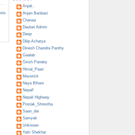
Anjali...
osts
Anjan Banbasi
Chanaa
Dautari Admin
Deep
Dilip Acharya
Dinesh Chandra Panthy
Gaalab
Girish Pandey
Himal_Paari
Maverick
Naya Bihani
Nepal!
Nepali Highway
Postak_Shrestha
Saan_dai
Samyak
Unknown
Yatri Shekhar