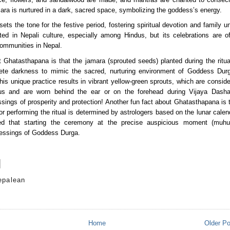
ara is nurtured in a dark, sacred space, symbolizing the goddess’s energy.
ts the tone for the festive period, fostering spiritual devotion and family uni
oted in Nepali culture, especially among Hindus, but its celebrations are of
ommunities in Nepal.
 Ghatasthapana is that the jamara (sprouted seeds) planted during the ritual
ete darkness to mimic the sacred, nurturing environment of Goddess Durg
his unique practice results in vibrant yellow-green sprouts, which are conside
ous and are worn behind the ear or on the forehead during Vijaya Dasham
sings of prosperity and protection! Another fun fact about Ghatasthapana is t
or performing the ritual is determined by astrologers based on the lunar calend
ved that starting the ceremony at the precise auspicious moment (muhurt
essings of Goddess Durga.
epalean
s
Home
Older P