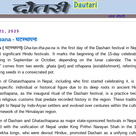
21, 2025
ana - घटस्थापना
घटस्थापना
 ( 
) 
Gha-tas-tha-pa-na
is the first day of the Dashain festival in Ne
 significant Hindu festivals. It marks the beginning of the 15-day celebrat
rring in September or October, depending on the lunar calendar. The t
" comes from two words:
ghata
(pot) and
sthapana
(establishment), referrin
wing seeds in a consecrated pot.
n of Ghatasthapana in Nepal, including who first started celebrating it, is 
specific individual or historical figure due to its deep roots in ancient Hi
asthapana, as the inaugural ritual of the Dashain festival, is a practice tied
religious customs that predate recorded history in the region. These traditi
ght to Nepal by Indo-Aryan settlers and evolved over centuries within the cultu
amework of the Himalayan region.
on of Dashain and Ghatasthapana as major state-sponsored festivals in Nepal
d with the unification of Nepal under King Prithvi Narayan Shah in the 1
rkha kings, who were devout Hindus, promoted Dashain as a unifying cultu