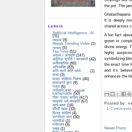
the pot. The jam
Ghatasthapana se
It is deeply ro
shared across c
Labels
Artificial Intelligence - AI
A fun fact about
(31)
nepal
(4)
grown in compl
Nepali Trending Video
(1)
divine energy. T
news
(5)
Tea Time
(51)
highly auspici
अनुभव / अनुभूति
(147)
symbolizing bles
अनुरोध/ सूचना / जानकारी
(42)
अनौपचारिक
(80)
the exact time f
अभिव्यक्ति
(83)
and it’s belie
कति प्यारो कति प्यारो ......
(1)
कथा
(3)
enhances the bl
कथा/ साहित्य/ निबन्ध
(46)
कामलाग्ने कुरा
(9)
गजल
(6)
गाउँखाने कथा - nepali
katha/riddle
(50)
गीत/ गजल/ कविता
(417)
चाडपर्व/ धर्म-संस्कृति
(67)
Posted by:
n
तातो बहस
(18)
1 Comment
दौँतरी खबर
(33)
फिचर साहित्य
(4)
ब्लगभित्र ब्लग
(30)
भ्रमपीडा
(1)
मनोरंजन
(3)
Newer Posts
रुबाइ
(1)