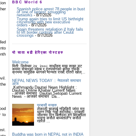
BBC World 6
ion 
her 
Spanish police arrest 78 people in bust
of 'one of largest' smuggling
networks
- 8/7/2026
Trump again tries to limit US birthright
citizenship with new executive
orders
- 8/7/2026
Spain threatens retaliation if Italy fails
to lift border controls after Ceuta
crossings
- 8/7/2026
led 
nto 
यो साता बढी हेरिएका पोस्टहरु
nth 
Welcome
मिती: डिसेम्बर २४, २००८ साथीहरु माझ साझा डट
कममा संचारको महत्ब र दुरुपयोगको बारेमा गफकै
क्रममा सामुहिक ब्लगको मान्यता राख्दै दौंतरी खोल्...
NEPAL NEWS TODAY :: नेपालको समाचार
आज
the 
Kathmandu Dautari News Highlight :
Dautari Online Khabar Current News
- आजको समाचार Dautari Setopati Current
News - आजको समाचार Da...
प्रबासी मनहरु
ood 
लेकाली चाडपर्ब नजिकिदै जांदा मन
थाम्न निकै गार्हो हुदोंरहेछ। प्रबासी
 to 
जीवनमा दिन बिताउदा हुने बिरक्तीला
भावना कसैले बाध्यताले र कसैले
रहरैले ...
st. 
Buddha was born in NEPAL not in INDIA
ate 