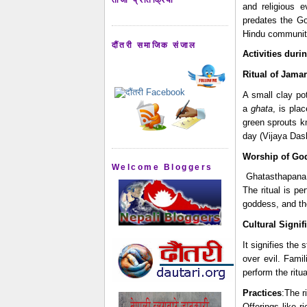
and religious e
predates the Gor
Hindu communiti
दौंतरी समाजिक संजाल
Activities duri
Ritual of Jama
A small clay pot
a 
ghata
, is pla
green sprouts k
day (Vijaya Das
Worship of Go
Welcome Bloggers
 Ghatasthapana involves invoking Goddess Durga, who symbolizes power and victory over evil. 
The ritual is p
goddess, and the
Cultural Signif
It signifies the
over evil. Fami
perform the ritua
Practices
:The r
Offerings like 