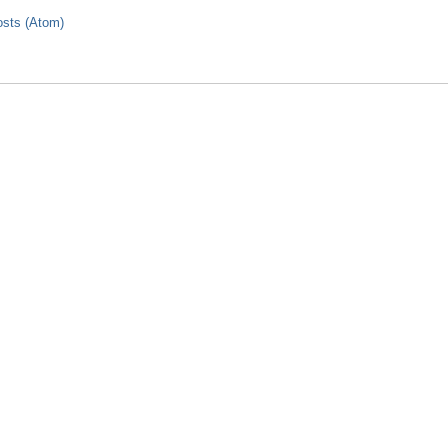
sts (Atom)