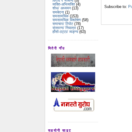
विरोध र भर्त्सना
(5)
व्यक्ति-अभिव्यक्ति
(4)
Subscribe to:
Po
शोध/ अध्ययन
(13)
समबेदना
(1)
समसामयिक
(153)
समसामयिक विश्लेषण
(58)
समाचार/ टिपोट
(78)
संस्मरण/ नियात्रा
(17)
हाँसो-ठट्टा/ व्यङ्ग्य
(63)
मितेरी गाँउ
सहयोगी साइट