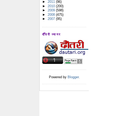
►
2011
(96)
►
2010
(200)
►
2009
(598)
►
2008
(475)
►
2007
(95)
दौँतरी व्यानर
Powered by
Blogger
.