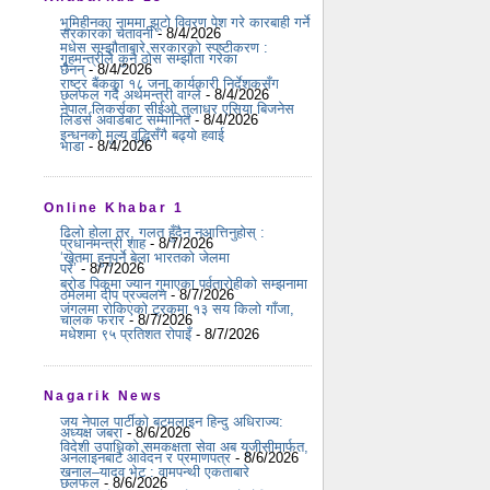
भूमिहीनका नाममा झूटो विवरण पेश गरे कारबाही गर्ने
सरकारको चेतावनी
- 8/4/2026
मधेस सम्झौताबारे सरकारको स्पष्टीकरण :
गृहमन्त्रीले कुनै ठोस सम्झौता गरेका
छैनन्
- 8/4/2026
राष्ट्र बैंकका १८ जना कार्यकारी निर्देशकसँग
छलफल गर्दै अर्थमन्त्री वाग्ले
- 8/4/2026
नेपाल लिकर्सका सीईओ तुलाधर एसिया बिजनेस
लिडर्स अवार्डबाट सम्मानित
- 8/4/2026
इन्धनको मूल्य वृद्धिसँगै बढ्यो हवाई
भाडा
- 8/4/2026
Online Khabar 1
ढिलो होला तर, गलत हुँदैन नआत्तिनुहोस् :
प्रधानमन्त्री शाह
- 8/7/2026
‘खेतमा हुनुपर्ने बेला भारतको जेलमा
परें’
- 8/7/2026
ब्रोड पिकमा ज्यान गुमाएका पर्वतारोहीको सम्झनामा
ठमेलमा दीप प्रज्वलन
- 8/7/2026
जंगलमा रोकिएको ट्रकमा १३ सय किलो गाँजा,
चालक फरार
- 8/7/2026
मधेशमा ९५ प्रतिशत रोपाइँ
- 8/7/2026
Nagarik News
जय नेपाल पार्टीको बटमलाइन हिन्दु अधिराज्य:
अध्यक्ष जबरा
- 8/6/2026
विदेशी उपाधिको समकक्षता सेवा अब यूजीसीमार्फत,
अनलाइनबाटै आवेदन र प्रमाणपत्र
- 8/6/2026
खनाल–यादव भेट : वामपन्थी एकताबारे
छलफल
- 8/6/2026