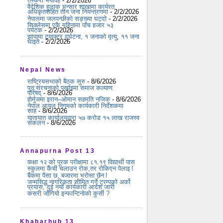
तस्करी भयावह
- 2/2/2026
वैदेशिक हुलाक भन्सार शाखामा कार्यरत
अधिकृतसहित तीन जना नियन्त्रणमा
- 2/2/2026
नेपालमा जलपन्छीको सङ्ख्या घट्दो
- 2/2/2026
सिक्लेसमा एकै महिनामा पाँच हजार ५३
पर्यटक
- 2/2/2026
झापामा ट्र्याक्टर दुर्घटना, १ जनाको मृत्यु, ११ जना
घाइते
- 2/2/2026
Nepal News
राष्ट्रियसभाको बैठक सुरु
- 8/6/2026
पुन:संरचनाको पर्खाइमा समाज कल्याण
परिषद्
- 8/6/2026
होर्मुजमा इरान–ओमान सहमति नजिक
- 8/6/2026
नेपाल आयल निगमको कार्यकारी निर्देशकमा
साह
- 8/6/2026
यातायात कार्यालयद्वारा ५७ करोड १५ लाख राजस्व
संकलन
- 8/6/2026
Annapurna Post 13
कक्षा १२ को पूरक परीक्षामा ८१.१९ विद्यार्थी पास
स्कुलमा कैंची चलाउन रोक,तर रोकिएन पेलाइ !
बैंकमा पैसा छ, बजारमा भरोसा छैन !
जन्मसिद्ध नागरिकता सीमित गर्ने ट्रम्पको अर्को
प्रयास, दुई नयाँ कार्यकारी आदेश जारी
कसरी जोगियो इन्फान्टिनोको कुर्सी ?
Khabarhub 13