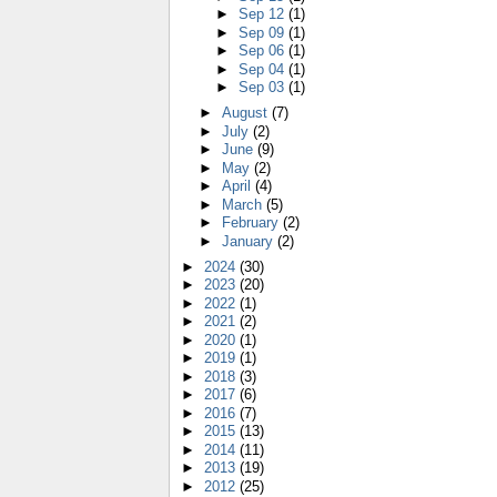
►
Sep 12
(1)
►
Sep 09
(1)
►
Sep 06
(1)
►
Sep 04
(1)
►
Sep 03
(1)
►
August
(7)
►
July
(2)
►
June
(9)
►
May
(2)
►
April
(4)
►
March
(5)
►
February
(2)
►
January
(2)
►
2024
(30)
►
2023
(20)
►
2022
(1)
►
2021
(2)
►
2020
(1)
►
2019
(1)
►
2018
(3)
►
2017
(6)
►
2016
(7)
►
2015
(13)
►
2014
(11)
►
2013
(19)
►
2012
(25)