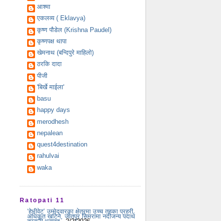
आश्मा
एकलव्य ( Eklavya)
कृष्ण पौडेल (Krishna Paudel)
कृष्णपक्ष थापा
खेमनाथ (बन्दिपुरे माहिलो)
ठरकि दादा
पीजी
'बिर्खे माईला'
basu
happy days
merodhesh
nepalean
quest4destination
rahulvai
waka
Ratopati 11
‘हेभीवेट’ उम्मेदवारका क्षेत्रमा उच्च तहका प्रहरी
अधिकृत खटिने, जीतपुर सिमरामा नदीजन्य पदार्थ