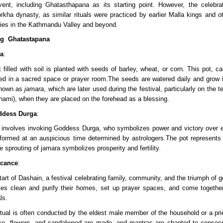
vent, including Ghatasthapana as its starting point. However, the celebrat
kha dynasty, as similar rituals were practiced by earlier Malla kings and ot
es in the Kathmandu Valley and beyond.
ng  Ghatastapana 
ra
:
 filled with soil is planted with seeds of barley, wheat, or corn. This pot, cal
ced in a sacred space or prayer room.The seeds are watered daily and grow i
nown as 
jamara
, which are later used during the festival, particularly on the te
hami), when they are placed on the forehead as a blessing.
ddess Durga
:
erformed at an auspicious time determined by astrologers.The pot represents 
 sprouting of jamara symbolizes prosperity and fertility.
icance
:
 start of Dashain, a festival celebrating family, community, and the triumph of g
lies clean and purify their homes, set up prayer spaces, and come together
ls.
itual is often conducted by the eldest male member of the household or a prie
rice, flowers, and sandalwood are made, and mantras are chanted to consecr