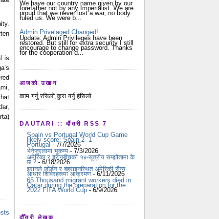
We have our country name given by our
forefather not by any Imperialist. We are
proud that we never lost a war, no body
ruled us. We were b...
ty. 
Admin Privelaged Changed!
ten 
Update: Admin Privileges have been
restored. But still for extra security I still
encourage to change password. Thanks
for the cooperation d...
 is 
a’s 
red 
आजको उखान
i, 
काम गर्नु रसिलो,कुरा गर्नु हंसिलो
hat 
ar, 
a) 
DAUTARI :: दौंतरी RSS 7
Spain vs Portugal World Cup Game
likely score: Spain 2- 1
Portugal
- 7/7/2026
भेनेजुएलामा भूकम्प
- 7/3/2026
अमेरिका र इरानबीचको १४-सूत्रीय सम्झौतामा के
छ ?
- 6/18/2026
इरानले जोर्डन र बहराइनस्थित अमेरिकी सैन्य
आधार शिविरहरूमा आक्रमण
- 6/11/2026
65 Thousand migrant workers died in
Qatar during the preparation for the
2022 FIFA World Cup
- 6/9/2026
osts
दौँतरी लेखक