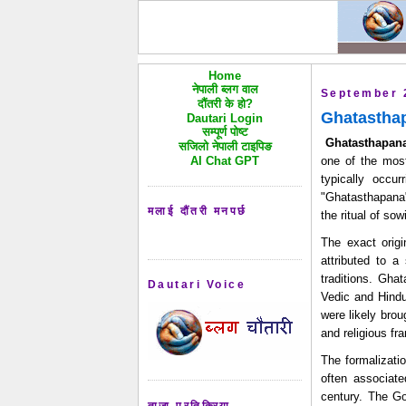
Home
नेपाली ब्लग वाल
September 
दौंतरी के हो?
Ghatasthap
Dautari Login
सम्पूर्ण पोष्ट
Ghatasthapana
सजिलो नेपाली टाइपिङ
AI Chat GPT
one of the most
typically occu
"Ghatasthapana
मलाई दौंतरी मनपर्छ
the ritual of so
The exact origi
attributed to a 
traditions. Ghat
Dautari Voice
Vedic and Hindu 
were likely brou
and religious fr
The formalizati
often associate
century. The Go
ताजा प्रतिक्रिया