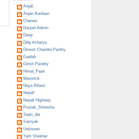
Anjali...
Anjan Banbasi
Chanaa
Dautari Admin
Deep
Dilip Acharya
Dinesh Chandra Panthy
Gaalab
Girish Pandey
Himal_Paari
Maverick
Naya Bihani
Nepal!
Nepali Highway
Postak_Shrestha
Saan_dai
Samyak
Unknown
Yatri Shekhar