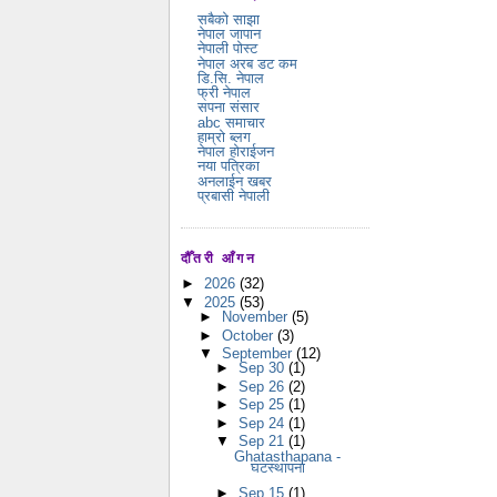
सबैको साझा
नेपाल जापान
नेपाली पोस्ट
नेपाल अरब डट कम
डि.सि. नेपाल
फ्री नेपाल
सपना संसार
abc समाचार
हाम्रो ब्लग
नेपाल होराईजन
नया पत्रिका
अनलाईन खबर
प्रबासी नेपाली
दौँतरी आँगन
►
2026
(32)
▼
2025
(53)
►
November
(5)
►
October
(3)
▼
September
(12)
►
Sep 30
(1)
►
Sep 26
(2)
►
Sep 25
(1)
►
Sep 24
(1)
▼
Sep 21
(1)
Ghatasthapana -
घटस्थापना
►
Sep 15
(1)