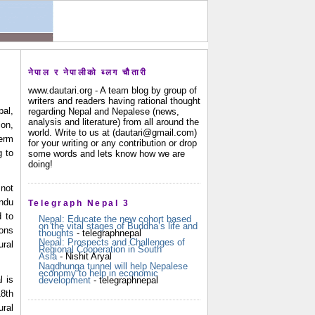
नेपाल र नेपालीको ब्लग चौतारी
www.dautari.org - A team blog by group of
writers and readers having rational thought
pal,
regarding Nepal and Nepalese (news,
analysis and literature) from all around the
ion,
world. Write to us at (dautari@gmail.com)
erm
for your writing or any contribution or drop
g to
some words and lets know how we are
doing!
not 
ndu 
Telegraph Nepal 3
 to 
Nepal: Educate the new cohort based
on the vital stages of Buddha’s life and
ons 
thoughts
- telegraphnepal
Nepal: Prospects and Challenges of
ral 
Regional Cooperation in South
Asia
- Nishit Aryal
Nagdhunga tunnel will help Nepalese
economy to help in economic
 is 
development
- telegraphnepal
8th 
ral 