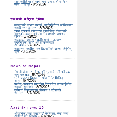
गृहमन्त्रीले माफी मागे, भने- अब ठाडो बोल्दिन,
माफी चाहान्छु
- 8/6/2026
राजधानी राष्ट्रिय दैनिक
मनसुनको प्रभाव कायमै, बाढीपहिरोको जोखिमबाट
सतर्क रहन आग्रह
- 8/7/2026
खाद्य प्रणाली रुपान्तरण रणनीतिक योजनाको
विवरण संकलन गर्न स्थानीय तहसँग समन्वय
गरिने
- 8/7/2026
सरकारले स्मरण गराउँदै भन्यो : घरजग्गा
कारोबारका लागि अब इजाजतपत्र
अनिवार्य
- 8/7/2026
सशस्त्र प्रहरीका १० डिएसपीको सरुवा, हेर्नुहोस्
सूची
- 8/6/2026
News of Nepal
नेपाली सेनामा भर्ना गराइदिन्छु भन्दै ठगी गर्ने एक
जना पक्राउ
- 8/7/2026
छोरी बचाउन चितुवासँग पाँच मिनेट भिडिन्
आमा
- 8/7/2026
प्रदेश अस्पताल म्याग्दीमा विस्तारित डायलाईसीस
सेवाको शुभारम्भ
- 8/7/2026
दुर्गमको विद्यालयलाई पोसाक र स्टेशनरी
सामग्री
- 8/7/2026
Aarthik news 10
औद्योगिक कर्जा काठमाडौं केन्द्रित, सेवा कर्जा
अन्यत्र पनि विस्तार
- 7/1/2025