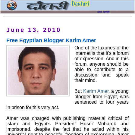
June 13, 2010
Free Egyptian Blogger Karim Amer
One of the luxuries of the
internet is that it's a forum
of expression. And in this
forum, anyone should be
able to contribute to a
discussion and speak
their mind.
But
Karim Amer
, a young
blogger from Egypt, was
sentenced to four years
in prison for this very act.
Amer was charged with publishing material critical of
Islam and Egypt's President Hosni Mubarek and
imprisoned, despite the fact that he acted within his
universal right to peaceful freedom of expression. Amer