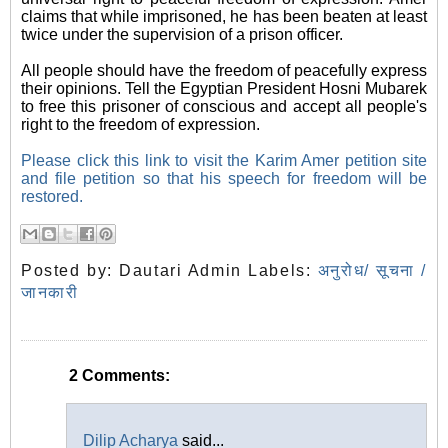
claims that while imprisoned, he has been beaten at least
twice under the supervision of a prison officer.
All people should have the freedom of peacefully express
their opinions. Tell the Egyptian President Hosni Mubarek
to free this prisoner of conscious and accept all people's
right to the freedom of expression.
Please click this link to visit the Karim Amer petition site
and file petition so that his speech for freedom will be
restored.
Posted by:
Dautari Admin
Labels:
अनुरोध/ सूचना /
जानकारी
2 Comments:
Dilip Acharya
said...