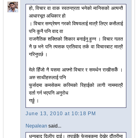
हो, विचार वा वाक स्वतन्त्रता भनेको मानिसको अत्यन्तै
आधारभूत अधिकार हो
। विचार सम्प्रेषण गरको विषयलाई मात्रै लिएर कसैलाई
पनि कुनै पनि वाद वा
राजनैतिक शक्तिको शिकार बनाईनु हुन्न । विचार गलत
नै छ भने पनि त्यसक प्रतिवाद तर्क वा विचारबाट मात्रै
गरिनुपर्छ ।
मेले हिँजो नै यसमा आफ्नो विचार र समर्थन राखीसकेँ ।
अरु साथीहरुलाई पनि
फुर्सदमा कमसेकम करिमको रिहाईको लागी नाममात्रै
दर्ता गर्न भएपनि अनुरोध
गर्छु ।
June 13, 2010 at 10:18 PM
Nepalean
said...
धन्यबाद दिलीप दाई। तपाईकै फेसबुकमा देखेर दौंतरीमा