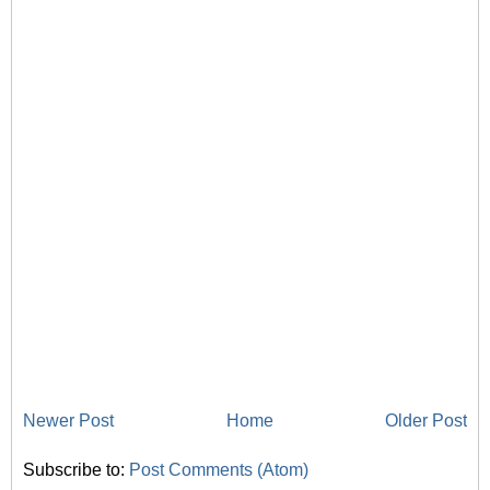
Newer Post
Home
Older Post
Subscribe to:
Post Comments (Atom)