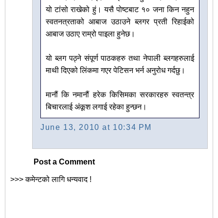
यो टांसो राखेको हुं। यसै पोष्टबाट १० जना किन नहुन
स्वतनत्रताको आबाज उठाउने ब्लगर प्रती रिहाईको
आबाज उठाए राम्रो पाइला हुनेछ।
यो ब्लग पठ्ने संपूर्ण पाठकहरु तथा नेपाली ब्लगहरुलाई
माथी दिएको लिंकमा गएर पेटिसन भर्न अनुरोध गर्दछु।
मानौं कि नमानौं हरेक किसिमका सरकारहरु स्वतन्त्र
बिचारलाई अंकूश लगाई रहेका हुन्छन।
June 13, 2010 at 10:34 PM
Post a Comment
>>> कमेन्टको लागि धन्यवाद !