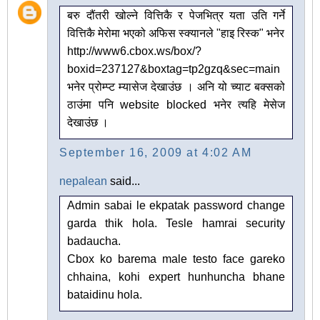
बरु दौंतरी खोल्ने वित्तिकै र पेजभित्र यता उति गर्ने
वित्तिकै मेरोमा भएको अफिस स्क्यानले "हाइ रिस्क" भनेर
http://www6.cbox.ws/box/?
boxid=237127&boxtag=tp2gzq&sec=main
भनेर प्रोम्प्ट म्यासेज देखाउंछ । अनि यो च्याट बक्सको
ठाउंमा पनि website blocked भनेर त्यहि मेसेज
देखाउंछ ।
September 16, 2009 at 4:02 AM
nepalean
said...
Admin sabai le ekpatak password change
garda thik hola. Tesle hamrai security
badaucha.
Cbox ko barema male testo face gareko
chhaina, kohi expert hunhuncha bhane
bataidinu hola.