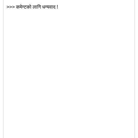
>>> कमेन्टको लागि धन्यवाद !