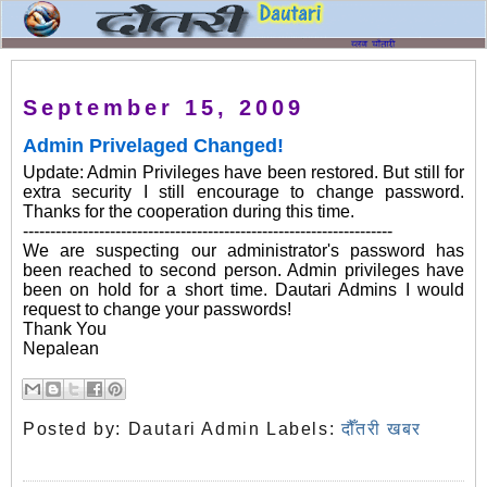
September 15, 2009
Admin Privelaged Changed!
Update: Admin Privileges have been restored. But still for
extra security I still encourage to change password.
Thanks for the cooperation during this time.
--------------------------------------------------------------------
We are suspecting our administrator's password has
been reached to second person. Admin privileges have
been on hold for a short time. Dautari Admins I would
request to change your passwords!
Thank You
Nepalean
Posted by:
Dautari Admin
Labels:
दौँतरी खबर