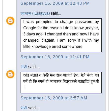
September 15, 2009 at 12:43 PM
एकलव्य ( Eklavya)
said...
I was prompted to change password by
Google for the reason I don't know ,maybe,
3 days ago. I changed then and now I have
changed it again. I am sorry if I with my
little knowledge erred somewhere.
September 15, 2009 at 11:41 PM
पीजी
said...
खोइ मलाई त केहि मेल सेल आएको छैन, मैले चेन्ज गर्न
पर्ने हो कि नपर्ने हो जानकार मित्रहरुले बताइदिए हुन्थ्यो
।
September 16, 2009 at 3:57 AM
पीजी
said...