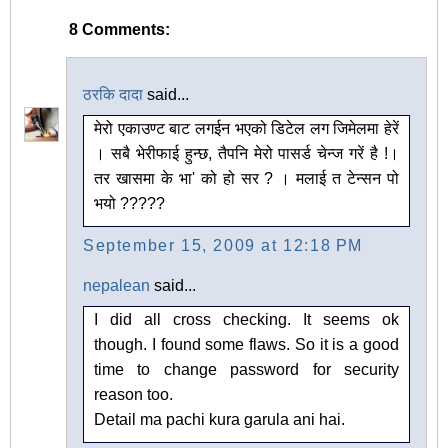
8 Comments:
ठरकि दादा
said...
मेरो एकाउण्ट बाट लगईन भएको डिटेल लग जिमेलमा हेरें
। सबै भेरीफाई हुन्छ, तैपनि मेरो पासर्ड चेन्ज गरें है !।
तर खासमा के भा' को हो सर ? । मलाई त टेन्सन पो
भयो ?????
September 15, 2009 at 12:18 PM
nepalean
said...
I did all cross checking. It seems ok
though. I found some flaws. So it is a good
time to change password for security
reason too.
Detail ma pachi kura garula ani hai.