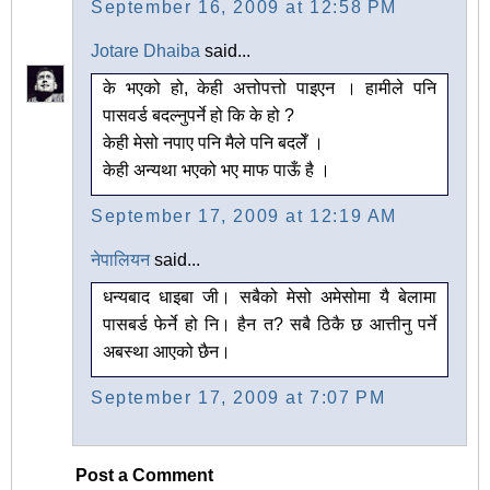
September 16, 2009 at 12:58 PM
Jotare Dhaiba
said...
के भएको हो, केही अत्तोपत्तो पाइएन । हामीले पनि
पासवर्ड बदल्नुपर्ने हो कि के हो ?
केही मेसो नपाए पनि मैले पनि बदलेँ ।
केही अन्यथा भएको भए माफ पाऊँ है ।
September 17, 2009 at 12:19 AM
नेपालियन
said...
धन्यबाद धाइबा जी। सबैको मेसो अमेसोमा यै बेलामा
पासबर्ड फेर्ने हो नि। हैन त? सबै ठिकै छ आत्तीनु पर्ने
अबस्था आएको छैन।
September 17, 2009 at 7:07 PM
Post a Comment