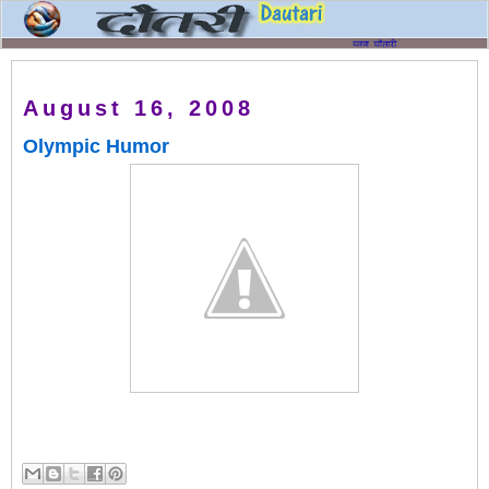
August 16, 2008
Olympic Humor