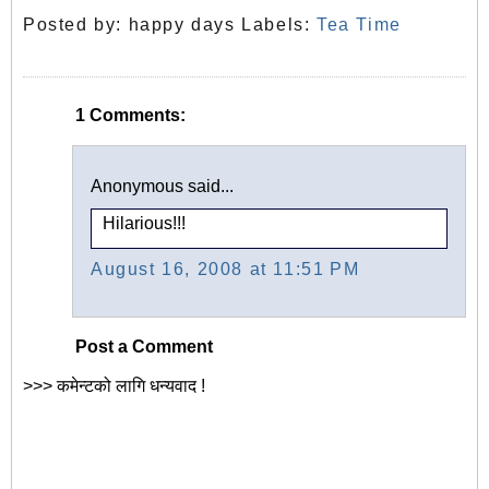
Posted by:
happy days
Labels:
Tea Time
1 Comments:
Anonymous said...
Hilarious!!!
August 16, 2008 at 11:51 PM
Post a Comment
>>> कमेन्टको लागि धन्यवाद !