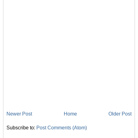
Newer Post
Home
Older Post
Subscribe to:
Post Comments (Atom)