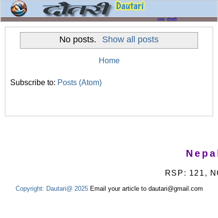
No posts.
Show all posts
Home
Subscribe to:
Posts (Atom)
Nepa
RSP: 121, N
Copyright:
Dautari@ 2025
Email your article to dautari@gmail.com