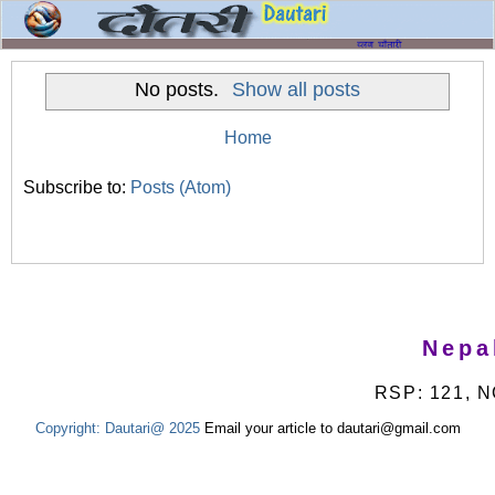
No posts.
Show all posts
Home
Subscribe to:
Posts (Atom)
Nepa
RSP: 121, N
Copyright:
Dautari@ 2025
Email your article to dautari@gmail.com