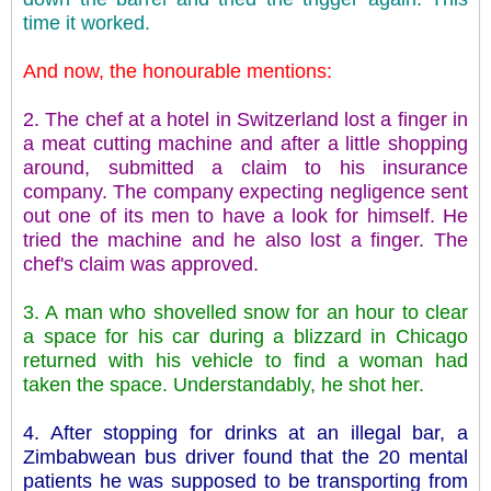
time it worked.
And now, the honourable mentions:
2. The chef at a hotel in Switzerland lost a finger in
a meat cutting machine and after a little shopping
around, submitted a claim to his insurance
company. The company expecting negligence sent
out one of its men to have a look for himself. He
tried the machine and he also lost a finger. The
chef's claim was approved.
3. A man who shovelled snow for an hour to clear
a space for his car during a blizzard in Chicago
returned with his vehicle to find a woman had
taken the space. Understandably, he shot her.
4. After stopping for drinks at an illegal bar, a
Zimbabwean bus driver found that the 20 mental
patients he was supposed to be transporting from