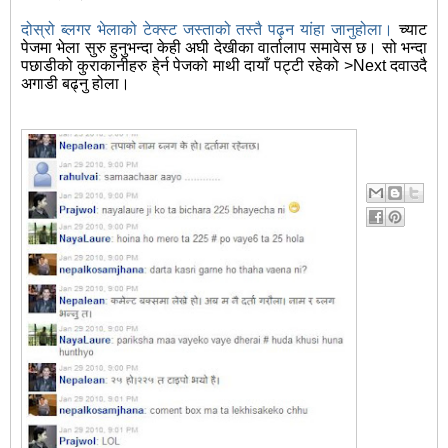
दोस्रो ब्लगर भेलाको टेक्स्ट जस्ताको तस्तै पढ्न यांहा जानुहोला।
च्याट
पेजमा भेला सुरु हुनुभन्दा केही अघी देखीका वार्तालाप समावेस छ। सो भन्दा
पछाडीको कुराकानीहरु हे्र्न पेजको माथी दायाँ पट्टी रहेको >Next दवाउदै
अगाडी बढ्नु होला।