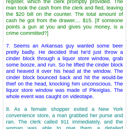
register, which the clerk promptly provided. The
man took the cash from the clerk and fled, leaving
the $20 bill on the counter. The total amount of
cash he got from the drawer.... $15. [If someone
points a gun at you and gives you money, is a
crime committed?]
7. Seems an Arkansas guy wanted some beer
pretty badly. He decided that he'd just throw a
cinder block through a liquor store window, grab
some booze, and run. So he lifted the cinder block
and heaved it over his head at the window. The
cinder block bounced back and hit the would-be
thief on the head, knocking him unconscious. The
liquor store window was made of Plexiglas. The
whole event was caught on videotape.
8. As a female shopper exited a New York
convenience store, a man grabbed her purse and
ran. The clerk called 911 immediately, and the
woman was able to give them a detailed