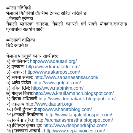
=भेला गतिबिधी
भेलाको गितीबिधी दौंतरीमा टेक्स्ट सहित राखिने छ
=भेलाको एजेण्डा
नेपाली ब्लगरका समस्या, नेपाली ब्लगरले गर्न सक्ने योगदान,ब्लगलाइ
प्रबाधीक सहयोग आदी
=भेलाको तालिका
छिटै आउने छ
भेलामा पाल्नुहुने ब्लगर साथीहरु:
१) नेपालियन:
http://www.dautari.org/
२) प्रज्वल:
http://www.kamaladi.com/
३) आकार:
http://www.aakarpost.com/
४) सपना संसार:
http://www.sapanasansar.com/
५) अशेष पौडेल:
http://www.gufgaf.com/
६) नबिन KM:
http://www.nabinkm.com/
७) गोकुल बिबश:
http://www.khullamanch.blogspot.com/
८) दिपक अधिकारी:
http://www.deepakadk.blogspot.com/
९) एकलव्य:
http://www.dautari.org/
१०) केपी ढुंगाना :
http://www.hamroblog.com/
११)अन्जली तिमल्सिना:
http://www.tanjali.blogspot.com/
१२)अर्चना श्रेष्ठ:
http://archanashrestha.blogspot.com/
१३)दिपेन्द्र कूमार झा:
http://www.deependrajha.com/
१४) उज्जवल आचार्य -
http://www.nepalivoices.com/