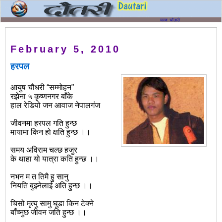
February 5, 2010
हरपल
आयुष चौधरी “सम्मोहन”
रझेना ५ कृष्णनगर बाँके
हाल रेडियो जन आवाज नेपालगंज
जीवनमा हरपल गति हुन्छ
मायामा किन हो क्षति हुन्छ ।।
समय अविराम चल्छ हजुर
के थाहा यो यात्रा कति हुन्छ ।।
नभन म त तिमै हु सानु
नियति बुझ्नेलाई अति हुन्छ ।।
चिसो मृत्यु सामु घुडा किन टेक्ने
बाँच्नुछ जीवन जति हुन्छ ।।