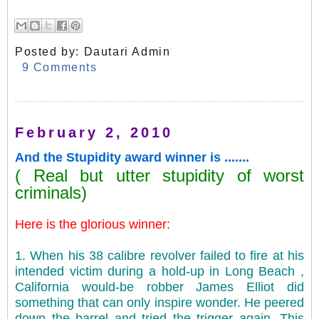
Posted by:
Dautari Admin
9 Comments
February 2, 2010
And the Stupidity award winner is .......
( Real but utter stupidity of worst
criminals)
Here is the glorious winner:
1. When his 38 calibre revolver failed to fire at his
intended victim during a hold-up in Long Beach ,
California would-be robber James Elliot did
something that can only inspire wonder. He peered
down the barrel and tried the trigger again. This