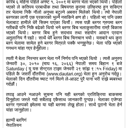
करिब ६ महिना पहिले अगष्ट १, २००९ मा ब्लगर भेला भएको थियो। पहिलो
भएको ले कतिपय प्रबाधीक तथा बिषयगत कुरामा उत्क्रिष्ठ हुन सकिएन
तर भेलामा निकै नौलो अनुभव बटुल्ने अबसर मिलेको थियो। त्यो नेपाली
ब्लगरका लागी एक प्रकारको भुल्नै नसकिने क्षण हो। पहिलो भए पनि उक्त
भेलाबाट हामीले धेरै सिक्न पाएका थियौं। त्यस पछी ब्लगर ग्रुपमा ब्लग
गतीबधी पनि निकै बढेको थियो भने ब्लगर बिच भलाकुसारीमा राम्रै बिकास
भएको थियो। ब्लगर बिच हुने सदभाव तथा सहयोग आदान प्रदान
अतुलानिय नै रह्यो। साथै धेरै ब्लगर बिच चिनचान भयो। यसबारे थप कुरा
ब्लग भेलामा सामेल हुने ब्लगर मित्रले पक्कै भन्नुहुनेछ। भेला पछि भएको
गनथन यांहा गएर हेर्नुहोला।
त्यती नै बेला निरन्तर ब्लग भेला गर्ने निर्णय पनि भएको थियो । त्यसै अनुरुप
जेनवरी ३०, २०१० (माघ १६, २०६६) नेपाली समय बिहान ९ बजे
Saturday ( यु यस सेन्ट्रल टाइम जेनवरी २९ सांझ ९ :१५ Friday) मा
पहिले कै जसरी दौंतरीमा (www.dautari.org) भेला हुन अनुरोध गर्दछु।
भेलाको दिन दौंतरीमा च्याट गर्न मिल्ने ले-आउट पुरै पाना भरी राख्ने ब्यबस्था
गर्दछौं।
तपाइ आउने नआउने सुचना पनि यही ब्लगको प्रतिक्रिया बाकसमा
दिनुहोला जस्ले गर्दा सबैलाइ एकैसाथ जानकारी पुग्दछ। भेलाका एजेण्डा
ब्लगर ग्रुपको इमेलमा या यही ब्लगमा लेख्नु होला। साथै पूरानो भेला हेर्न
यांहा जानुहोला।
ह्याप्पी ब्लगिगं
नेपालियन