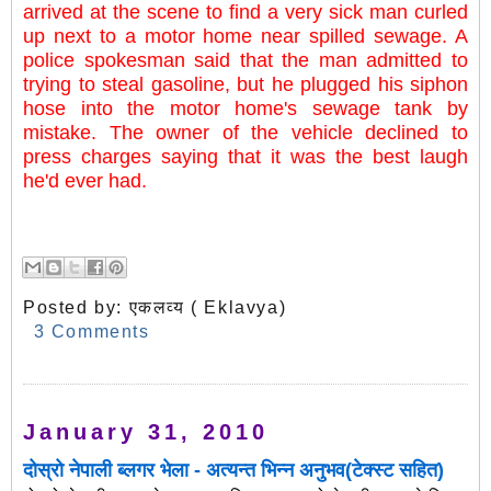
arrived at the scene to find a very sick man curled
up next to a motor home near spilled sewage. A
police spokesman said that the man admitted to
trying to steal gasoline, but he plugged his siphon
hose into the motor home's sewage tank by
mistake. The owner of the vehicle declined to
press charges saying that it was the best laugh
he'd ever had.
Posted by:
एकलव्य ( Eklavya)
3 Comments
January 31, 2010
दोस्रो नेपाली ब्लगर भेला - अत्यन्त भिन्न अनुभव(टेक्स्ट सहित)