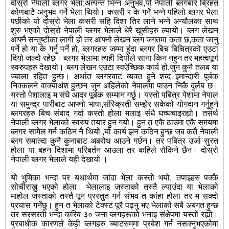
दोस्रो नेपाली ब्लगर भेला;अत्यन्त भिन्न अनुभव,यो नेपाली ब्लगबारे ब्रिहत
कोणबाटै अनुभव गर्ने भेला थियो। कसरी र के गर्ने भन्ने पहिलो ब्लगर भेला
पछीको यो दोस्रो भेला कसरी सहि दिशा तिर लाने भन्ने अन्यौलका साथ
शुरु भएको दोस्रो नेपाली ब्लगर भेलाले धेरै खुसीहरु ल्यायो। ब्लग लेखन
आफ्नै सन्तुष्टीका लागी हो तर आफ्नो लेखन ब्लग जगतमा कता छ,कता जानु
पर्ने हो या के गर्नु पर्ने हो, ब्लगरहरु जम्मा हुंदा ब्लगर बिच बिचित्रको एउटा
दियो जल्दो रहेछ। ब्लगर भेलामा त्यही दियोले साना किन नहुन तर महत्वपूर्ण
स्वरुपहरु देखायो। ब्लग लेखन एउटा स्वऐच्छिक कार्य हो,जुन कुनै तलब या
ज्याला रहित हुन्छ। अर्थात ब्लगरबाट ब्यक्त हुने शब्द इमान्दारी पूर्बक
निक्कलने वाक्याअंश हुन्छन जुन अहिलेको नेपालमा पाउन निकै दुर्लब छ।
यस्तो पेशालाइ म संधै आदर पूर्बक सम्मान गर्छु। यस्तो पबित्र पेशामा नेपाल
या समुन्द्र पारीबाट आफ्नो भाषा,संस्क्रिती सम्झेर सकेको योगदान गर्नुहुने
ब्लगरहरु बिच संबाद गर्दा कस्तो होला मलाइ संधै घच्घचाइरह्यो। तसर्थ
नेपाली ब्लगर भेलाको स्वरुप तयार हुन गयो। हुन त एकै ठाउंमा एकै समयमा
ब्लगर सामेल गर्न कठिन नै थियो ,यो कार्य झन कठिन हुन्छ जब कतै नेपाली
ब्लग समाल्दा कुनै कुनाबाट अबरोध आउने गर्छन। तर पबित्र उर्जा सुस्त
होला या बहन दिशामा परिबर्तन आउला तर कहिले रोकिने छैन। दोस्रो
नेपाली ब्लगर भेलाले यही देखायो ।
यो भुमिका भन्दा पर यथार्थमा जांदा भेला कस्तो भयो, तपाइहरु पक्कै
सोचीराख्नु भएको होला। भेलालाइ जस्ताको तस्तै ल्याउंदा या भेलाको
माहोल जस्ताको तस्तै पून प्रस्तुत गर्न संभव त कांहा होला तर म सक्दो
प्रयास गर्नेछु। हुन त भेलाको टेक्स्ट पूरै पढ्नु भए भेलाको सबै अबगत हुन्छ
तर सरसरती भन्दा करिब ३० जना ब्लगहरूको भनाइ संक्षेपमा यस्तो रह्यो।
प्रबाधीक कारणले केही ब्लगहरु च्याटरुममा प्रबेश गर्न नसक्नुभएकोमा