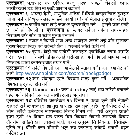
प्रस्तावना ५
:संसार भर छरिएर बस्नु भएका सम्पूर्ण नेपाली ब्लगर
साथीहरूको हक हित मा एउटै आवाज उठाउने ।
प्रस्तावना ६
:आइन्दा देखी, आधुनिक अडियो भिडियो कन्फ्रेन्सिङ टुलहरु
जो सजिलै र निःशुल्क उपलब्ध छन ,प्रयोग गरेर यो भेलालाई सुचारु राख्ने।
प्रस्तावना ७
:जातीय नारा लाई सकभर दुरुत्साहित गर्ने । हाम्रो जात एउटै
छ, त्यो हो नेपाली ।
प्रस्तावना ८
: ब्लगर सर्कल सबैका समस्याहरू
निराकण तर्फ सोच वा खोज मुलक बनाउने।
प्रस्तावना ९
:नेपाल र नेपाली भाषा अन्य भाषाहरू जस्तो अझै पनि गुगलको
प्राथमिकता भित्र पर्न सकेको छैन । यसबारे सबैले केही गर्ने।
प्रस्तावना १०
:प्रायः केही नव प्रवेशी ब्लगरहरु प्राविधिक रुपमा पछाडि
परेका छन्। । तसर्थ उनिहरुलाई प्रोत्साहित गर्न नेपाली भाषामा ब्लग
टिप्सहरु ज्ञाता ब्लगरहरुबाट तयार पार्ने।
प्रस्तावना ११
:सबैले नेपाली ब्लग ग्याजेटको बढावा गर्ने। ब्लग ग्याजेट को
लागी
http://www.nabinkm.com/search/label/gadget
प्रस्तावना १२
:ब्लग संबादमा एउटै बिषयमा मात्र कुरा गर्ने। असम्भवित
बिषयलाइ दुरुस्ताहीत गर्ने।
प्रस्तावना १३
: Hamro circle ब्लग directory लाई अझ छरितो बनाउने
पहल गर्न नबिनजी लगायत साथीहरुलाई अनुरोध ।
प्रस्तावना १४
: दौँतरीमा कमसेकम १५ दिनमा १ पटक कुनै पनि नेपाली
ब्लगरले सबै ब्लगरका साझा मुद्दा वा साझा सबालको बारेमा कुनै पोष्ट लेख्ने र
सोमा सबैले कमेण्टको माध्यमबाट बिचार विमर्श गर्ने ।यसै अनुरुप आउने
हप्ता देखी १५ दिनमा एक पटक यिनै बिषयमा नेपाली ब्लगरको बिचार
दौंतरीमा राखिने छ। त्यसमा भएके बहस अनुरुप ति बिषयका निचोडमा
पुगिने छ। दौंतरी ब्लग चौतारी भएर सबै ब्लगलाइ समेट्दै अगाडी बढ्न
कटिबद्द छ।