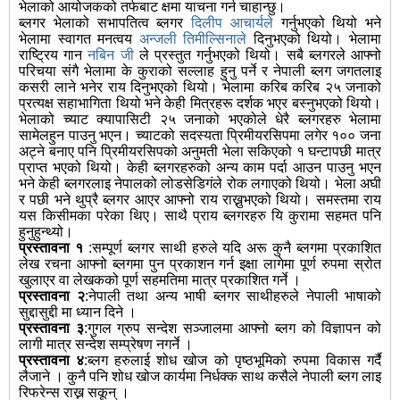
भेलाको आयोजकको तर्फबाट क्षमा याचना गर्न चाहान्छु।
ब्लगर भेलाको सभापतित्व ब्लगर
दिलीप आचार्यले
गर्नुभएको थियो भने
भेलामा स्वागत मनत्वय
अन्जली तिमील्सिनाले
दिनुभएको थियो। भेलामा
राष्ट्रिय गान
नबिन जी
ले प्रस्तुत गर्नुभएको थियो। सबै ब्लगरले आफ्नो
परिचया संगै भेलामा के कुराको सल्लाह हुनु पर्ने र नेपाली ब्लग जगतलाइ
कसरी लाने भनेर राय दिनुभएको थियो। भेलामा करिब करिब २५ जनाको
प्रत्यक्ष सहाभागिता थियो भने केही मित्रहरू दर्शक भएर बस्नुभएको थियो।
भेलाको च्याट क्यापासिटी २५ जनाको भएकोले धेरै ब्लगरहरु भेलामा
सामेलहुन पाउनु भएन। च्याटको सदस्यता प्रिमीयरसिपमा लगेर १०० जना
अट्ने बनाए पनि प्रिमीयरसिपको अनुमती भेला सकिएको १ घन्टापछी मात्र
प्राप्त भएको थियो। केही ब्लगरहरुको अन्य काम पर्दा आउन पाउनु भएन
भने केही ब्लगरलाइ नेपालको लोडसेडिगंले रोक लगाएको थियो। भेला अघी
र पछी भने थुप्रै ब्लगर आएर आफ्नो राय राख्नुभएको थियो। समस्तमा राय
यस किसीमका परेका थिए। साथै प्राय ब्लगरहरु यि कुरामा सहमत पनि
हुनुहुन्थ्यो।
प्रस्तावना १
:सम्पूर्ण ब्लगर साथी हरुले यदि अरू कुनै ब्लगमा प्रकाशित
लेख रचना आफ्नो ब्लगमा पुन प्रकाशन गर्न इक्षा लागेमा पूर्ण रुपमा स्रोत
खुलाएर वा लेखकको पूर्ण सहमतिमा मात्र प्रकाशित गर्ने ।
प्रस्तावना २
:नेपाली तथा अन्य भाषी ब्लगर साथीहरुले नेपाली भाषाको
सुद्दासुद्दी मा ध्यान दिने ।
प्रस्तावना ३
:गुगल ग्रुप सन्देश सञ्जालमा आफ्नो ब्लग को विज्ञापन को
लागी मात्र सन्देश सम्प्रेषण नगर्ने ।
प्रस्तावना ४
:ब्लग हरुलाई शोध खोज को पृष्ठभूमिको रुपमा विकास गर्दै
लैजाने । कुनै पनि शोध खोज कार्यमा निर्धक्क साथ कसैले नेपाली ब्लग लाइ
रिफरेन्स राख्न सकून् ।