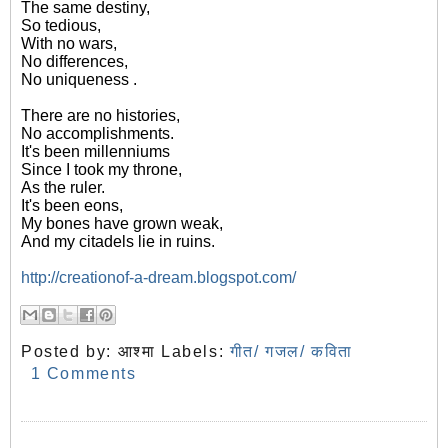
The same destiny,
So tedious,
With no wars,
No differences,
No uniqueness .
There are no histories,
No accomplishments.
It's been millenniums
Since I took my throne,
As the ruler.
It's been eons,
My bones have grown weak,
And my citadels lie in ruins.
http://creationof-a-dream.blogspot.com/
Posted by:
आश्मा
Labels:
गीत/ गजल/ कविता
1 Comments