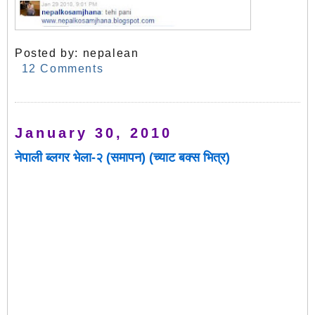
Posted by:
nepalean
12 Comments
January 30, 2010
नेपाली ब्लगर भेला-२ (समापन) (च्याट बक्स भित्र)