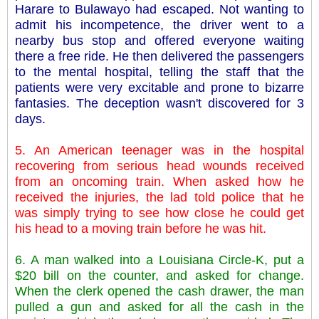
Harare to Bulawayo had escaped. Not wanting to
admit his incompetence, the driver went to a
nearby bus stop and offered everyone waiting
there a free ride. He then delivered the passengers
to the mental hospital, telling the staff that the
patients were very excitable and prone to bizarre
fantasies. The deception wasn't discovered for 3
days.
5. An American teenager was in the hospital
recovering from serious head wounds received
from an oncoming train. When asked how he
received the injuries, the lad told police that he
was simply trying to see how close he could get
his head to a moving train before he was hit.
6. A man walked into a Louisiana Circle-K, put a
$20 bill on the counter, and asked for change.
When the clerk opened the cash drawer, the man
pulled a gun and asked for all the cash in the