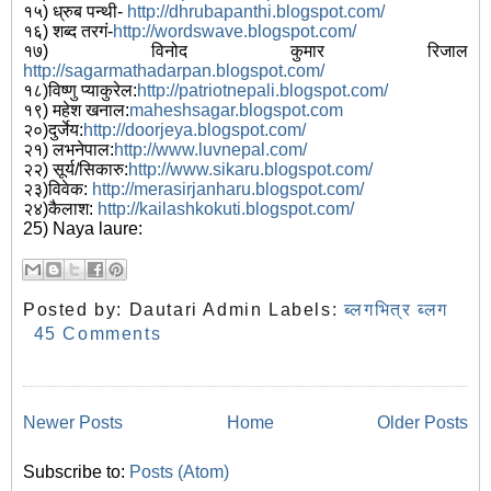
१५) ध्रुब पन्थी-
http://dhrubapanthi.blogspot.com/
१६) शब्द तरगं-
http://wordswave.blogspot.com/
१७) विनोद कुमार रिजाल
http://sagarmathadarpan.blogspot.com/
१८)विष्णु प्याकुरेल:
http://patriotnepali.blogspot.com/
१९) महेश खनाल:
maheshsagar.blogspot.com
२०)दुर्जेय:
http://doorjeya.blogspot.com/
२१) लभनेपाल:
http://www.luvnepal.com/
२२) सूर्य/सिकारु:
http://www.sikaru.blogspot.com/
२३)विवेक:
http://merasirjanharu.blogspot.com/
२४)कैलाश:
http://kailashkokuti.blogspot.com/
25) Naya laure:
Posted by:
Dautari Admin
Labels:
ब्लगभित्र ब्लग
45 Comments
Newer Posts
Home
Older Posts
Subscribe to:
Posts (Atom)