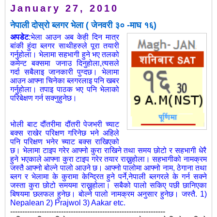
January 27, 2010
नेपाली दोस्रो ब्लगर भेला ( जेनवरी ३० -माघ १६)
अपडेट
:भेला आउन अब केही दिन मात्र
बांकी हुंदा ब्लगर साथीहरुले पूरा तयारी
गर्नुहोला। भेलामा सहभागी हुने भए तलको
कमेन्ट बक्समा जनाउ दिनुहोला,त्यसले
गर्दा सबैलाइ जानकारी पुग्दछ। भेलामा
आउन आफ्ना चिनेका ब्लगरलाइ पनि खबर
गर्नुहोला। तपाइ पाठक भए पनि भेलाको
परिबेक्षण गर्न सक्नुहुनेछ।
भोली बाट दौंतरीमा दौंतरी पेजभरी च्याट
बक्स राखेर परिक्षण गरिनेछ भने अहिले
पनि
परिक्षण भनेर च्याट बक्स राखिएको
छ। भेलामा टाइप गरेर आफ्नो कुरा राखिने तथा समय छोटो र सहभागी धेरै
हुने भएकाले आफ्ना कुरा टाइप गरेर तयार राख्नुहोला। सहभागीको नामक्रम
जस्तै आफ्नो बोल्ने पालो आउने छ। आफ्नो पालोमा आफ्नो नाम, ठेगाना तथा
ब्लग र भेलामा के कुरामा केन्द्रित हुने पर्ने,नेपाली ब्लगरले के गर्न सक्ने
जस्ता कुरा छोटो समयमा राख्नुहोला। सबैको पालो सकिए पछी छानिएका
बिषयमा छलफल हुनेछ। बोल्ने पालो नामक्रम अनुसार हुनेछ। जस्तै. 1)
Nepalean 2) Prajwol 3) Aakar etc.
----------------------------------------------------------------