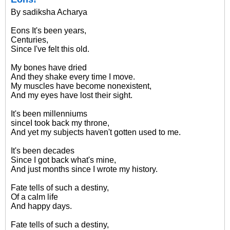
By sadiksha Acharya
Eons It's been years,
Centuries,
Since I've felt this old.
My bones have dried
And they shake every time I move.
My muscles have become nonexistent,
And my eyes have lost their sight.
It's been millenniums
sinceI took back my throne,
And yet my subjects haven't gotten used to me.
It's been decades
Since I got back what's mine,
And just months since I wrote my history.
Fate tells of such a destiny,
Of a calm life
And happy days.
Fate tells of such a destiny,