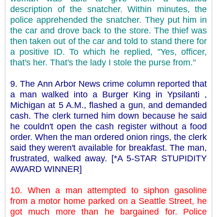
description of the snatcher. Within minutes, the
police apprehended the snatcher. They put him in
the car and drove back to the store. The thief was
then taken out of the car and told to stand there for
a positive ID. To which he replied, "Yes, officer,
that's her. That's the lady I stole the purse from."
9. The Ann Arbor News crime column reported that
a man walked into a Burger King in Ypsilanti ,
Michigan at 5 A.M., flashed a gun, and demanded
cash. The clerk turned him down because he said
he couldn't open the cash register without a food
order. When the man ordered onion rings, the clerk
said they weren't available for breakfast. The man,
frustrated, walked away. [*A 5-STAR STUPIDITY
AWARD WINNER]
10. When a man attempted to siphon gasoline
from a motor home parked on a Seattle Street, he
got much more than he bargained for. Police