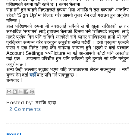
परिक्षणको रुपमा यही रहने छ । ब्लगर भेलामा
सहभागी हुन चाहने मित्रहरुले कृपया भेला अगाडि नै तल बक्सको अन्ततिर
रहेको ‘Sign Up’ मा क्लिक गरेर आफ्नो युजर नेम दर्ता गराउन हुन अनुरोध
गरिन्छ ।
हाल परिक्षणको रुपमा यो बक्सलाई सबैको लागी खुला राखिएको छ तर
सम्भावित ‘स्प्यामर’ लाई हटाउन भेलाको दिनमा भने ‘रजिष्टर्ड सद्स्य’ लाई
मात्रै प्रवेष दिन पनि सकिने भएकोले सबै ब्लगर साथिहरुमा हामी यो दर्ता
प्रक्रिया सम्पन्न गरेर रहनुहुन अनुरोध समेत गर्दछौं । दर्ता प्रकृया एकदमै
सरल र एक मिनेट भन्दा कम समयमा सम्पन्न हुने भएको र दर्ता पश्चात
Account Settings >>Picture मा गई आ-आफ्नो फोटो पनि अपलोड
गर्दा एक – आपसमा परिचीत हुन पनि सजिलो हुने हुनाले सो पनि गर्नुहुन
अनुरोध छ ।
अन्य केही सल्लाह सुझाव भएमा यहि च्याटबक्समा लेख्‍न सक्नुहुन्छ । नयाँ
युजर नेम दर्ता
यहीँ
बाट पनि गर्न सक्नुहुन्छ ।
धन्यवाद !
Posted by:
ठरकि दादा
2 Comments
Eons!