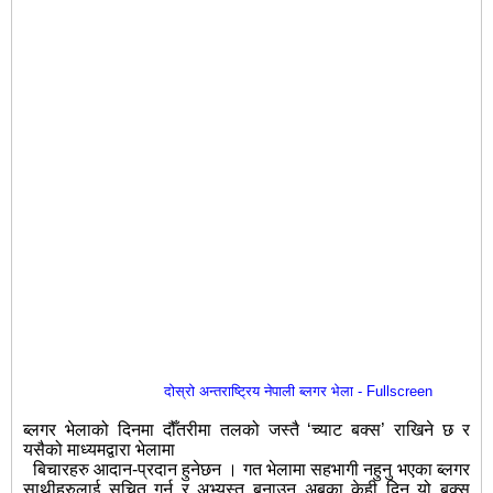
दोस्रो अन्तराष्ट्रिय नेपाली ब्लगर भेला - Fullscreen
ब्लगर भेलाको दिनमा दौँतरीमा तलको जस्तै ‘च्याट बक्स’ राखिने छ र
यसैको माध्यमद्वारा भेलामा
बिचारहरु आदान-प्रदान हुनेछन । गत भेलामा सहभागी नहुनु भएका ब्लगर
साथीहरुलाई सूचित गर्न र अभ्यस्त बनाउन अबका केही दिन यो बक्स