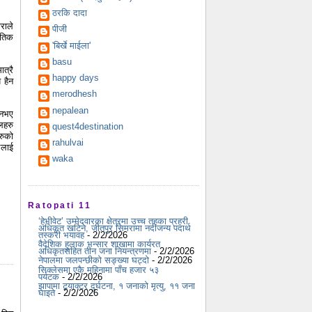
ठरकि दादा
राले
पीजी
ैतिक
'बिर्खे माईला'
basu
त्रै
happy days
 हैन
merodhesh
nepalean
 नभए
लहरु
quest4destination
रुको
rahulvai
ुलाई
waka
Ratopati 11
‘हेभीवेट’ उम्मेदवारका क्षेत्रमा उच्च तहका प्रहरी
अधिकृत खटिने, जीतपुर सिमरामा नदीजन्य पदार्थ
तस्करी भयावह
- 2/2/2026
वैदेशिक हुलाक भन्सार शाखामा कार्यरत
अधिकृतसहित तीन जना नियन्त्रणमा
- 2/2/2026
नेपालमा जलपन्छीको सङ्ख्या घट्दो
- 2/2/2026
सिक्लेसमा एकै महिनामा पाँच हजार ५३
पर्यटक
- 2/2/2026
झापामा ट्र्याक्टर दुर्घटना, १ जनाको मृत्यु, ११ जना
घाइते
- 2/2/2026