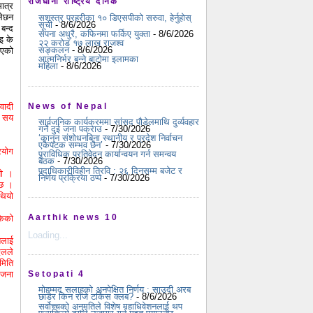
राजधानी राष्ट्रिय दैनिक
मात्र
लेछन
सशस्त्र प्रहरीका १० डिएसपीको सरुवा, हेर्नुहोस्
सूची
- 8/6/2026
बन्द
सपना अधुरै, कफिनमा फर्किए युक्ता
- 8/6/2026
इ के
२२ करोड १७ लाख राजश्व
सङ्कलन
- 8/6/2026
िएको
आत्मनिर्भर बन्ने बाटोमा इलामका
महिला
- 8/6/2026
वादी
News of Nepal
ढ सय
सार्वजनिक कार्यक्रममा सांसद पौडेलमाथि दुर्व्यवहार
गर्ने दुई जना पक्राउ
- 7/30/2026
‘कानुन संशोधनबिना स्थानीय र प्रदेश निर्वाचन
एकैपटक सम्भव छैन’
- 7/30/2026
रयोग
प्राविधिक प्रतिवेदन कार्यान्वयन गर्न समन्वय
बैठक
- 7/30/2026
पदाधिकारीविहीन त्रिवि : २६ दिनसम्म बजेट र
यो ।
निर्णय प्रक्रिया ठप्प
- 7/30/2026
 छ ।
थियो
Aarthik news 10
केको
Loading...
तलाई
एलले
मिति
 जना
Setopati 4
मोहम्मद सलाहको अनपेक्षित निर्णय : साउदी अरब
छाडेर किन रोजे टर्किस क्लब?
- 8/6/2026
सर्वोच्चको अनुमतिले विशेष महाधिवेशनलाई थप