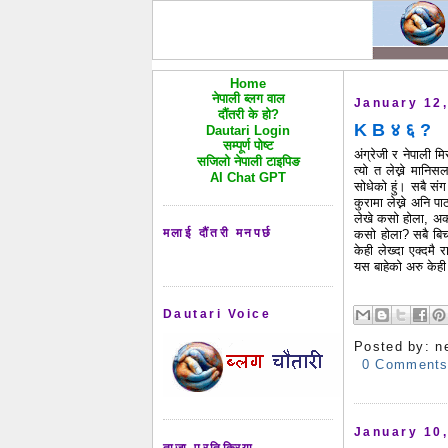
Home
नेपाली ब्लग वाल
January 12
दौंतरी के हो?
K B ४ ६ ?
Dautari Login
सम्पूर्ण पोष्ट
अंग्रेजी र नेपाली म
सजिलो नेपाली टाइपिङ
त्यो त लेख्ने मानि
AI Chat GPT
सोधेको हुं। सबै संग
कुरामा लेख्ने अनि
पा
लेखे कसो होला, अर
मलाई दौंतरी मनपर्छ
कसो होला? सबै बिचा
केही लेख्दा एक्दमै र
यस बाहेको अरु केही
Dautari Voice
Posted by:
n
0 Comment
January 10
ताजा प्रतिक्रिया