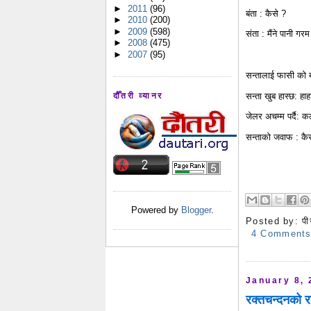
►
2011
(96)
बंता : कैसे ?
►
2010
(200)
►
2009
(598)
संता : मैंने पानी गर
►
2008
(475)
►
2007
(95)
सन्तालाई फासी को बा
सन्ता खुब हास्छ: हाहा
दौँतरी व्यानर
जेलर अचम्म पर्दै: कल
सन्ताको जवाफ : कैसे 
Powered by
Blogger
.
Posted by:
पी
4 Comment
January 8, 
रक्तचन्दनको र