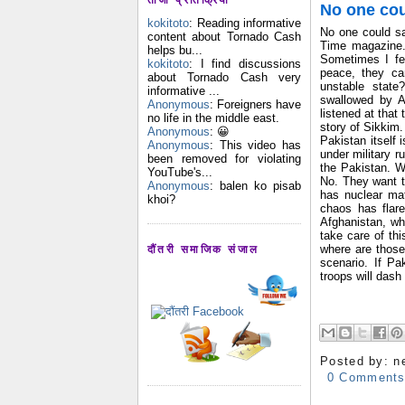
No one cou
kokitoto
: Reading informative
No one could sa
content about Tornado Cash
Time magazine.
helps bu...
Sometimes I fe
kokitoto
: I find discussions
peace, they can
about Tornado Cash very
unstable state
informative ...
swallowed by A
Anonymous
: Foreigners have
listened at that
no life in the middle east.
story of Sikkim.
Anonymous
: 😀
Pakistan itself 
Anonymous
: This video has
under military ru
been removed for violating
the Pakistan. W
YouTube's...
No. They want t
Anonymous
: balen ko pisab
has nuclear mat
khoi?
chaos has flare
Afghanistan, whe
take care of thi
where are those
दौंतरी समाजिक संजाल
scenario. If P
troops will dash
Posted by:
n
0 Comment