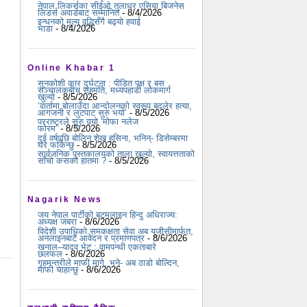
नेपाल लिकर्सका सीईओ तुलाधर एसिया बिजनेस
लिडर्स अवार्डबाट सम्मानित
- 8/4/2026
इन्धनको मूल्य वृद्धिसँगै बढ्यो हवाई
भाडा
- 8/4/2026
Online Khabar 1
सुनकोशी कार दुर्घटना : पीडित पक्ष र बस
सञ्चालकबीच सहमति, मध्यपहाडी लोकमार्ग
खुल्यो
- 8/5/2026
‘वार्तामा बोलाउँदा आन्दोलनको स्वरूप बदलेर हत्या,
आगजनी र लुटपाट सुरु भयो’
- 8/5/2026
परराष्ट्रले सुरु गर्‍यो ‘मोफा नलेज
फोरम’
- 8/5/2026
दुई वर्षपछि बोलिन शेख हसिना, भनिन्- डिसेम्बरमा
घर फर्किन्छु
- 8/5/2026
सार्वजनिक पुस्तकालयको ताला खुल्यो, स्वायत्तताको
साँचो कसको हातमा ?
- 8/5/2026
Nagarik News
जय नेपाल पार्टीको बटमलाइन हिन्दु अधिराज्य:
अध्यक्ष जबरा
- 8/6/2026
विदेशी उपाधिको समकक्षता सेवा अब यूजीसीमार्फत,
अनलाइनबाटै आवेदन र प्रमाणपत्र
- 8/6/2026
खनाल–यादव भेट : वामपन्थी एकताबारे
छलफल
- 8/6/2026
गृहमन्त्रीले माफी मागे, भने- अब ठाडो बोल्दिन,
माफी चाहान्छु
- 8/6/2026