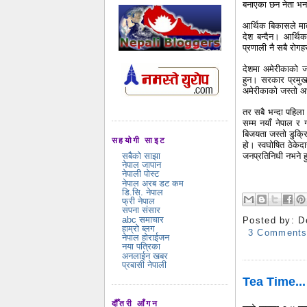
बनाएका छन नेता भनाउ
आर्थिक बिकासले मा
देश बन्दैन। आर्थि
प्रणाली नै सबै रोगह
देशमा अमेरीकाको ज
हुन। सरकार प्रमु
अमेरीकाको जस्तो अध
तर सबै भन्दा पहिला
सम्म नयाँ नेपाल र
बिजयता जस्तो डुक्र
सहयोगी साइट
हो। स्वघोषित ठेकेद
जनप्रतिनिधी नभने हु
सबैको साझा
नेपाल जापान
नेपाली पोस्ट
नेपाल अरब डट कम
डि.सि. नेपाल
फ्री नेपाल
सपना संसार
abc समाचार
Posted by:
D
हाम्रो ब्लग
3 Comment
नेपाल होराईजन
नया पत्रिका
अनलाईन खबर
प्रबासी नेपाली
Tea Time...
दौँतरी आँगन