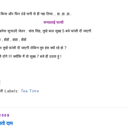
म किया और फिर ठंडे पानी से ही नहा लिया... हा..हा..हा..
सन्तालाई फासी
रेमा सुनाउदै जेलर : संता सिंह, तुम्हे कल सुबह 5 बजे फांसी दी जाएगी
 , होहो , हाहा , होहो
 तुम्हें फांसी दी जाएगी लेकिन तुम हंस क्यों रहे हो ?
दोगे !!! क्योंकि मैं तो सुबह 7 बजे ही उठता हूं !
जी
Labels:
Tea Time
s
2008
ातो दाम