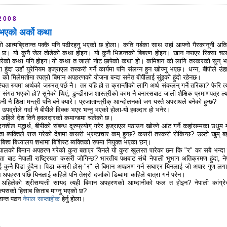
2008
ु भएको अर्को कथा
को आत्मब्रितान्त पक्कै पनि पढीरहनु भएको छ होला। कति गर्बका साथ उहां आफ्नो गैरकानूनी अत
को छ। यो कुनै जेल तोडेको कथा होइन। यो कुनै भिडन्तको बिबरण होइन। खान नपाएर रिक्सा च
न परेको कथा पनि होइन।यो कथा त जाली नोट छापेको कथा हो। कमिशन को लागि तस्करको सुन् भ
 हुंदा उहाँ युरेनियम इज्राएल तस्करी गर्ने कार्यमा पनि संलग्न हुन खोज्नु भएछ। धन्न, बीपीले उंह
"र" को मिलेमतोमा त्यत्रो बिमान अपहरणको योजना बन्दा समेत बीपीलाई सुंइको हुंदो रहेनछ।
्चित रुपमा अर्थको जरुरत् पर्छ नै। तर यहि हो त क्रान्तीको लागि अर्थ संकलन् गर्ने तरिका? फेरि त्य
संगत भएको हो? सुनेको थिएं, ढुन्डीराज शास्त्रीको काम नै बनारसबाट जाली शैक्षिक प्रमाणपत्र ल्य
नी नै शिक्षा मन्त्री पनि बने क्यारे। प्रजातान्त्रीक् आन्दोलनको जग यस्तै अपराधले बनेको हुन्छ?
ो उपद्रोले गर्दा नै बीपीले दिक्क भएर भन्नु भएको होला-यो हवल्दार हो भनेर।
देश् अहिले देश तिनै हवलदारको कमान्डमा चलेको छ।
ेदनशील पद्धार्थ, बीपीको संबन्ध दूरुप्रयोग् गरेर इज्राएल पठाउन खोज्ने आंट गर्ने कहांसम्मका उधुम म
ता ब्यक्तिले राज गरेको देशमा कसरी भ्रष्टाचार कम् हुन्छ? कसरी तस्करी रोकिन्छ? उल्टो खुम् बह
 बिश्व बिध्यालय शभामा बिशिस्ट ब्यक्तिको रुपमा नियुक्त भएका छन्।
पालको बिमान अपहरण गरेको कुरा बताएर यिनले यो कुरा खुलस्त पारेका छन कि "र" का सबै भन्दा 
ता बाट नेपाली राष्ट्रियता कसरी जोगिन्छ? भारतीय पक्षबाट संधै नेपाली भूभाग अतिक्रमण हुंदा, ने
ई कुनै पिडा हुंदैन। पिडा कसरी होस्-"र" ले बिमान अपहरण गर्न सघाएर यिनलाई जो अपार गुण लग
अपहरण पछि यिनलाई कहिले पनि तेस्रो दर्जाको डिब्बामा कहिले यात्रा गर्न परेन।
 अहिलेको श्रीसम्पत्ती सायद त्यही बिमान अपहरणको आम्दानीको फल त होइन? नेपाली कांग्र
ले त्यसको हिसाब किताब माग्नु भएको छ?
तान्त पढन
नेपाल साप्ताहीक
हेर्नु होला।