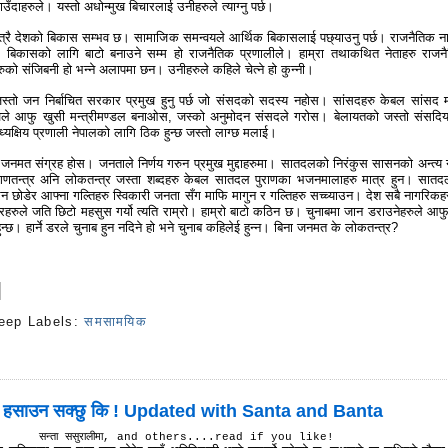
ँदाहरुले। यस्तो अधोन्मुख बिचारलाई उनीहरुले त्याग्नु पर्छ।
त्रै देशको बिकास सम्भव छ। सामाजिक समन्वयले आर्थिक बिकासलाई पछ्याउनु पर्छ। राजनैतिक ना
क बिकासको लागि बाटो बनाउने सम्म हो राजनैतिक प्रणालीले। हाम्रा तथाकथित नेताहरु राजन
रुको संजिबनी हो भन्ने अलापमा छन। उनीहरुले कहिले चेत्ने हो कुन्नी।
स्तो जन निर्बाचित सरकार प्रमुख हुनु पर्छ जो संसदको सदस्य नहोस। सांसदहरु केबल सांसद मा
खले आफु खुसी मन्त्रीमण्डल बनाओस, जस्को अनुमोदन संसदले गरोस। बेलायतको जस्तो संसदिय
्यक्षिय प्रणाली नेपालको लागि ठिक हुन्छ जस्तो लाग्छ मलाई।
 जनमत संग्रह होस। जनताले निर्णय गरुन प्रमुख मुद्दाहरुमा। सातदलको निरंकुस सासनको अन्त्य
 गणतन्त्र अनि लोकतन्त्र जस्ता शब्दहरु केबल सातदल पुराणका भजनमालाहरु मात्र हुन। सातद
िन छोडेर आफ्ना गल्तिहरु स्विकारी जनता सँग माफि मागुन र गल्तिहरु सच्च्याउन। देश सबै नागरिकह
ारहरुले जति छिटो महसुस गर्यो त्यति राम्रो। हाम्रो बाटो कठिन छ। चुनाबमा जान डराउनेहरुले आफ
न्छ। हार्ने डरले चुनाब हुन नदिने हो भने चुनाब कहिलेई हुन्न। बिना जनमत के लोकतन्त्र?
eep
Labels:
समसामयिक
s
 हसाउन सक्छु कि ! Updated with Santa and Banta
सन्ता ससुरालीमा, and others....read if you like!