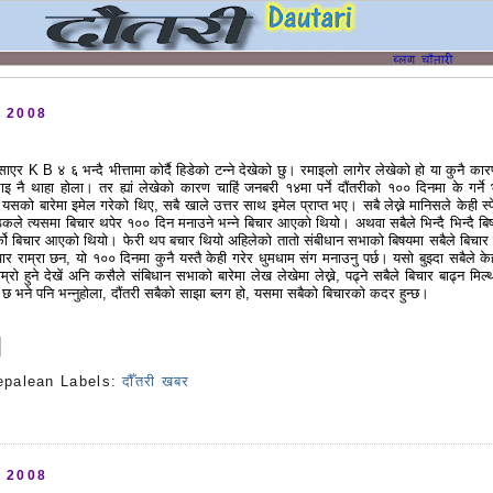
, 2008
िसाएर K B ४ ६ भन्दै भीत्तामा कोर्दै हिडेको टन्ने देखेको छु। रमाइलो लागेर लेखेको हो या कुनै कार
सलाइ नै थाहा होला। तर ह्यां लेखेको कारण चाहिं जनबरी १४मा पर्ने दौंतरीको १०० दिनमा के गर्ने 
 यसको बारेमा इमेल गरेको थिए, सबै खाले उत्तर साथ इमेल प्राप्त भए। सबै लेख्ने मानिसले केही स्
ठकले त्यसमा बिचार थपेर १०० दिन मनाउने भन्ने बिचार आएको थियो। अथवा सबैले भिन्दै भिन्दै बि
्को बिचार आएको थियो। फेरी थप बचार थियो अहिलेको तातो संबीधान सभाको बिषयमा सबैले बिचार 
र राम्रा छन, यो १०० दिनमा कुनै यस्तै केही गरेर धुमधाम संग मनाउनु पर्छ। यसो बुझ्दा सबैले के
ाम्रो हुने देखें अनि कसैले संबिधान सभाको बारेमा लेख लेखेमा लेख्ने, पढ्ने सबैले बिचार बाढ्न मिल्
 छ भने पनि भन्नुहोला, दौंतरी सबैको साझा ब्लग हो, यसमा सबैको बिचारको कदर हुन्छ।
epalean
Labels:
दौँतरी खबर
s
, 2008