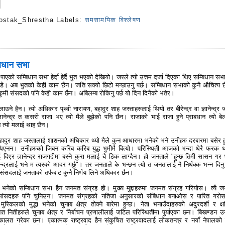
ostak_Shrestha
Labels:
समसामयिक विश्लेषण
s
बिधान सभा
 पाएको सम्बिधान सभा हेर्दा हेर्दै भुत भएको देखियो। जस्ले त्यो उत्तम दर्जा दिएका थिए सम्बिधान सभ
ोडे। अब भुतको केही काम छैन। जति सक्यो छिटो मन्छाउनु पर्छ। सम्बिधान सभाको कुनै औचित्य 
कुमी संसदको पनि केही काम छैन। अबिलम्ब रोकिनु पर्छ यो दिन दिनैको भतेर।
ने हैन। त्यो अधिकार पृथ्वी नारायण, बहादुर शाह जस्ताहरुलाई थियो तर बीरेन्द्र वा ज्ञानेन्द्र ज
ञानेन्द्र त कसरी राजा भए त्यो मैले बुझेको पनि छैन। राजाको भाई राजा हुने प्राबधान त्यो बे
न त्यो मलाई थाह छैन।
बहादुर शाह जस्तालाई शाशनको अधिकार थ्यो मैले कुन आधारमा भनेको भने उनीहरु दरबारमा बसेर ह
थिएनन। उनीहरुको जिबन करिब करिब युद्ध भुमीमै बित्यो। परिस्थिती आजको भन्दा धेरै फरक थ
ई दिएर ज्ञानेन्द्र राजगद्दीमा बस्ने कुरा मलाई चै ठिक लाग्दैन। हो जनताले "हुन्छ तिमी सासन गर 
न्द्रलाई भने म त्यस्को आदर गर्छु"। तर जनताले के भन्छन त्यो त जनतालाई नै निर्धक्क भन्न दिनु प
 संसदलाई जनताको तर्फबाट कुनै निर्णय लिने अधिकार छैन।
ेको सम्बिधान सभा हैन जनमत संग्रह हो। मुख्य मुद्दाहरुमा जनमत संग्रह गरियोस। त्यै 
 सांसदहरु पनि चुनिउन। जनमत संग्रहको नतिजा अनुसारको संबिधान बनाओस र पारित गरोस 
ुस्किलको मुद्धा भनेको चुनाब क्षेत्र तोक्ने बारेमा हुन्छ। नेता भनाउँदाहरुको अदुरदर्शी र क्
शित नितीहरुले चुनाब क्षेत्र र निर्बाचन प्रणालीलाई जटिल परिस्थितीमा पुर्याएका छन। बिखण्डन उन
ालत गरेका छन। एकात्मक राष्ट्रवाद हैन संकुचित राष्ट्रवादलाई लोकतन्त्र र नयाँ नेपालको 