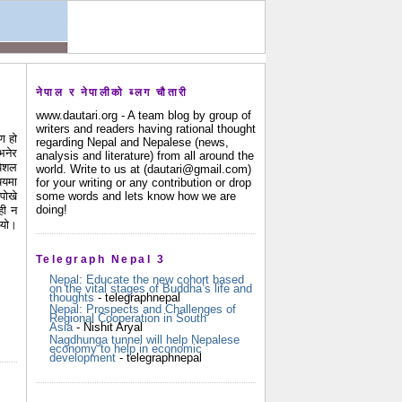
नेपाल र नेपालीको ब्लग चौतारी
www.dautari.org - A team blog by group of
writers and readers having rational thought
ण हो
regarding Nepal and Nepalese (news,
भनेर
analysis and literature) from all around the
पेशल
world. Write to us at (dautari@gmail.com)
षयमा
for your writing or any contribution or drop
some words and lets know how we are
पोखे
doing!
ही न
थ्यो।
Telegraph Nepal 3
Nepal: Educate the new cohort based
on the vital stages of Buddha’s life and
thoughts
- telegraphnepal
Nepal: Prospects and Challenges of
Regional Cooperation in South
Asia
- Nishit Aryal
Nagdhunga tunnel will help Nepalese
economy to help in economic
development
- telegraphnepal