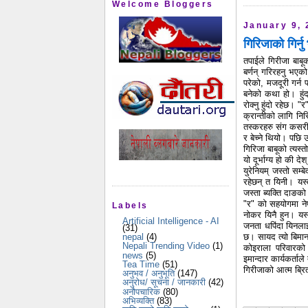
Welcome Bloggers
January 9, 
गिरिजाको गिर्न
तपाईले गिरीजा बाबू
बर्णन् गरिरहनु भए
परेको, मजदूरी गर्
बनेको कथा हो। हुंदा
रोक्नु हुंदो रहेछ। 
क्रान्तीको लागि निस
तस्करहरु संग कसरी 
र बेच्ने थियो। पछि उ
गिरिजा बाबूको त्यस्त
यो दूर्भाग्य हो की 
युरेनियम् जस्तो सम्ब
रहेछन् त यिनी। यस्
जस्ता ब्यक्ति दाङको
"र" को सहयोगमा ने
Labels
नोकर यिनै हुन। यस्
Artificial Intelligence - AI
जनता धपिंदा यिनला
(31)
छ। सायद त्यो बिमान 
nepal
(4)
Nepali Trending Video
(1)
कोइराला परिवारको
news
(5)
इमान्दार कार्यकर्ता
Tea Time
(51)
गिरीजाको आत्म ब्रि
अनुभव / अनुभूति
(147)
अनुरोध/ सूचना / जानकारी
(42)
अनौपचारिक
(80)
अभिव्यक्ति
(83)