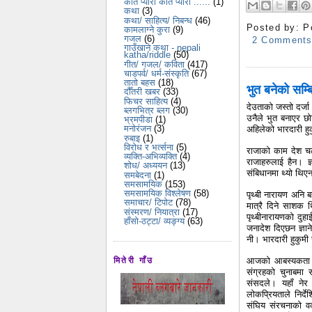
कति प्यारो कति प्यारो ......
(1)
कथा
(3)
कथा/ साहित्य/ निबन्ध
(46)
Posted by:
P
कामलाग्ने कुरा
(9)
गजल
(6)
2 Comment
गाउँखाने कथा - nepali
katha/riddle
(50)
गीत/ गजल/ कविता
(417)
चाडपर्व/ धर्म-संस्कृति
(67)
तातो बहस
(18)
भुत बनेको सम्
दौँतरी खबर
(33)
फिचर साहित्य
(4)
देउताको जस्तो दर्जा
ब्लगभित्र ब्लग
(30)
उनैले भुत बनाएर छ
भ्रमपीडा
(1)
मनोरंजन
(3)
अहिलेको भारदारी हु
रुबाइ
(1)
विरोध र भर्त्सना
(5)
राजाको काम देश चलाउ
व्यक्ति-अभिव्यक्ति
(4)
राजाहरुलाई हैन। ज्
शोध/ अध्ययन
(13)
संबिधानमा थ्यो थिए
समबेदना
(1)
समसामयिक
(153)
समसामयिक विश्लेषण
(58)
पृथ्बी नारायण अनि 
समाचार/ टिपोट
(78)
मात्रै दिने साशक 
संस्मरण/ नियात्रा
(17)
पृथ्बीनारायणको दुहा
हाँसो-ठट्टा/ व्यङ्ग्य
(63)
जनादेश दिएछन ज्ञाने
नी। भारदारी हुकुमी
आजको आबस्यकता भन
मितेरी गाँउ
संग्रहको चुनाबमा
संसदले। यहाँ नेर म
लोकप्रियताले निर्दे
संघिय संरचनाको वक