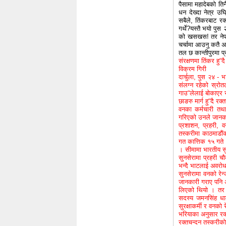
पैसामा महादेबको तिनै
धन देख्दा नेत्र उघ
सबैले, तिंकरबाट रक
गर्थे?यस्तै भयो पुस
को खसखस! तर नेपाल
चर्चामा आउनु कतै अ
तल छ कान्तीपुरमा प
संरक्षणमा तिंकर हु“दै
विक्रम गिरी
दार्चुला, पुस २४ - 
संलग्न रहेको स्रो
गाउ“लेलाई बोकाएर स
छाङरु मार्ग हु“दै रक
वनका कर्मचारी तथा
गरिएको उनले जानक
प्रशाशन, प्रहरी, 
तस्करीमा काठमाडौंक
गत कात्तिक १५ गते भ
। सीमामा भारतीय स
सुनसेरामा प्रहरी च
भन्दै भाटलाई अवरोध
सुनसेरामा वनको रेन
जानकारी गराए पनि अ
लिएको थियो । तर म
सदस्य जमनसिंह धाम
सुरक्षाकर्मी र वनको 
भरियाका अनुसार रक
रक्तचन्दन तस्करीको