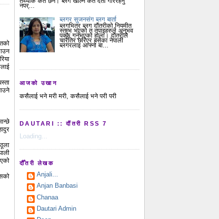
तथ्यांक कतै छैन। ब्लग खोल्न कतै दर्ता गरिरहनु
नपर्...
ब्लगर सुजनसंग ब्लग बार्ता
ब्लगभित्र ब्लग दौंतरीको नियमीत
स्तम्भ भएको त तपाइहरुले अनुभव
पक्कै गर्नुभएको होला। दौतरीले
चारैतिर छरिएर बसेका नेपाली
ितको
ब्लगरलाइ आफ्नो बा...
लाउन
रिया
ालाई
स्ता
आजको उखान
ाउने
कसैलाई भने मरी मरी, कसैलाई भने परी परी
ान्छे
DAUTARI :: दौंतरी RSS 7
ादुर
Loading...
ठूला
पाली
ाएको
दौँतरी लेखक
Anjali...
ेसको
Anjan Banbasi
Chanaa
Dautari Admin