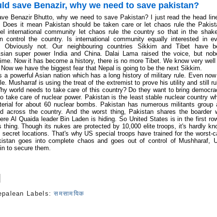
ld save Benazir, why we need to save pakistan?
ve Benazir Bhutto, why we need to save Pakistan? I just read the head lin
 Does it mean Pakistan should be taken care or let chaos rule the Pakis
el international community let
chaos rule the country so that in the shak
 control the country. Is international community equally interested in e
? Obviously not. Our neighbouring countries Sikkim and Tibet have b
sian super power India and China. Dalai Lama raised the voice, but nob
 time. Now it has become a history, there is no more Tibet. We know very well
 Now we have the biggest fear that Nepal is going to be the next Sikkim.
is a powerful Asian nation which has a long history of military rule. Even now 
le. Musharraf is using the treat of the extremist to prove his utility and still ru
hy world needs to take care of this country? Do they want to bring democr
o take care of nuclear power. Pakistan is the least stable nuclear country w
erial for about 60 nuclear bombs. Pakistan has numerous militants group
d across the country. And the worst thing, Pakistan shares the boarder 
re Al Quaida leader Bin Laden is hiding. So United States is in the first ro
s thing. Though its nukes are protected by 10,000 elite troops, it's hardly k
 secret locations. That's why US special troops have trained for the worst-
akistan goes into complete chaos and goes out of control of Mushharaf, 
 in to secure them.
epalean
Labels:
समसामयिक
s