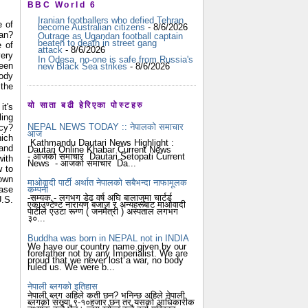
BBC World 6
Iranian footballers who defied Tehran
e of
become Australian citizens
- 8/6/2026
tan?
Outrage as Ugandan football captain
beaten to death in street gang
e of
attack
- 8/6/2026
very
In Odesa, no-one is safe from Russia's
een
new Black Sea strikes
- 8/6/2026
ody
 the
यो साता बढी हेरिएका पोस्टहरु
it's
ling
NEPAL NEWS TODAY :: नेपालको समाचार
acy?
आज
hich
Kathmandu Dautari News Highlight :
 and
Dautari Online Khabar Current News
- आजको समाचार Dautari Setopati Current
with
News - आजको समाचार Da...
w to
nown
माओवादी पार्टी अर्थात नेपालको सबैभन्दा नाफामूलक
कम्पनी
case
-सम्यक - लगभग डेढ वर्ष अघि बालाजुमा चार्टर्ड
U.S.
एकाउण्टेण्ट नारायण बजाज र अन्यहरूबाट माओवादी
पार्टीले एउटा रूग्ण ( जनमैत्री ) अस्पताल लगभग
३०...
Buddha was born in NEPAL not in INDIA
We have our country name given by our
forefather not by any Imperialist. We are
proud that we never lost a war, no body
ruled us. We were b...
नेपाली ब्लगको इतिहास
नेपाली ब्लग अहिले कती छन? भनिन्छ अहिले नेपाली
ब्लगको संख्या ९-१०हजार छन् तर यसको आधिकारीक