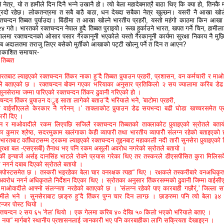
 नेत्र, यो त हामीले दिन दिनै भन्ने उखानै हो। त्यो बेला महादेबमात्रै बाठा थिए कि क्या हो, तिनकै 
्रिदो रहेछ। लोकतन्त्रमा त सबै बाठै बाठा, धन देख्दा सबैका नेत्र
खुल्छन। यसरी नै आखा खो
्तचन्दन तिब्बत पुर्याउदा। बिंडीमा त आखा खोल्ने भारतीय प्रहरी, यस्तो महंगो काठमा किन आखा 
 २४ गते। भारतको रक्तचन्दन नेपाल हुदै तिब्बत पुराइयो। रूख हुर्काउने भारत, खपत गर्ने चिन, हामीला
मा रक्तचन्दनको ओसार पसार गैरकानूनी भएकोले यस्तो गैरकानूनी कार्यमा सुरक्षा निकाय नै मुछ
ब अदालतमा तराजु लिएर बसेको मुर्तीको आखाको पट्टी खोल्नु पर्ने त दिन त आएन?
्रकाशित समाचार-
 तिब्बत
भारतबाट ल्याइएको रक्तचन्दन तिंकर नाका हु“दै तिब्बत पुर्‍याउन प्रहरी, प्रशासन, वन कर्मचारी र माओ
तले बताएको छ । रक्तचन्दन बोक्न गएका भरियाका अनुसार प्रतिकिलो २ सय ज्यालामा करिब डे
ुनसेरामा जम्मा पारिएको रक्तचन्दन तिंकर ढुवानी गरिएको हो ।
्तचन्दन तिंकर पुर्‍याउन दर्ुइ साता लागेको बताउ“दै भरियाले भने, 'बाटोमा प्रहरी,
 वाईसीएलले केरकार नै गरेनन् ।' ताक्लाकोट पुर्‍याउन डेढ सयभन्दा बढी घोडा खच्चरसमेत प्
ारी दिए ।
वन र माओवादीले रकम लिएपछि सजिलै रक्तचन्दन तिब्बतको ताक्लाकोट पुर्‍याइएको स्रोतले बता
ा कुमार श्रेष्ठ, सदरमुकाम खलंगाका केही व्यापारी तथा भारतीय व्यापारीे संलग्न रहेको बताइएको
ारतबाट वर्तीघाटसम्म ट्रकमा ल्याइएको रक्तचन्दन तुइनबाट महाकाली नदी तारी सुनसेरा पुर्‍याइएको 
ुरक्षा बल -एसएसबी) तैनाथ भए पनि रकम असुली अवरोध नगरेको स्रोतले बतायो ।
ौकी इन्चार्ज अर्सइ दानसिंह भाटले रोक्ने प्रयास गरेका थिए तर तस्करले डीएसपीसित कुरा मिलिस
 नगर्न दबाब दिएको स्रोतले बतायो ।
्जपोस्टसमेत छ । तस्करी भइरहेका बेला चार वनरक्षक त्यहा“ थिए । रक्षकले तस्करीबारे वनअधिकृ
वरोध नगर्न अधिकृतले निर्देशन दिएका थिए । स्रोतका अनुसार तिंकरसम्मको ढुवानी जिम्मा वाईसी
ाओवादीले आफ्नो संलग्नता नरहेको बताएको छ । 'संलग्न रहेको पाए कारबाही गछौर्ं,' जिल्ला स
ीले भने । सुनसेराबाट छाङ्रु हु“दै तिंकर पुग्न चार दिन लाग्छ । छाङरुमा पनि त्यो बेला ३४
रेन्जर पोस्ट थियो ।
्तचन्दन २ सय ६५ 'गेल' थियो । एक गेलमा करिब ४० देखि ५० किलो भएको भरियाले बताए ।
 नया“ मार्गबारे स्थानीय प्रशासनलाई जानकारी भए पनि कारबाहीका लागि सक्रियता देखाइएन ।