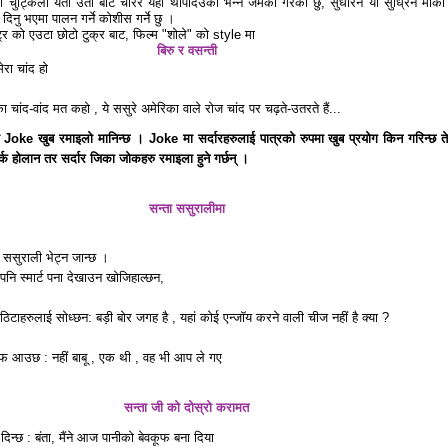
ा चुट्किला यता उता बाट चोरेर यहाँ थपिदिउकी भन्ने जमर्को गरेको छु, सुधारने या सुध्रिने मौका
ट दिनु भएमा पालन गर्ने कोशीस गर्ने छु ।
ष्ट्र को एउटा छोटो टुक्र बाट, फिल्म "शोले" को style मा
बिरु र वसन्ती
ेरा चांद हो
ा चांद-वांद मत कहो , ये ससुरे अमेरिका वाले रोज चांद पर चढ़ते-उतरते हैं...
ो Joke खुब रमाइलो मानिन्छ । Joke मा सर्दारहरुलाई पात्रको रुपमा खुब प्रयोग किन गरिन्छ ते
र्क होलान तर सर्दार जिका जोकहरु रमाइला हुने गर्छन् ।
सन्ता ससुरालीमा
ेर ससुराली भेट्न जान्छ ।
पनि स्मार्ट पना देखाउन खोजिहाल्छन,
ठिटाहरुलाई सोध्छन: बड़ी बोर जगह है , यहां कोई एन्जॉय करने वाली चीज नहीं है क्या ?
फ आउछ : नहीं बाबू , एक थी , वह भी आप ले गए
सन्ता जी को दोस्रो करामत
दिन्छ : बंता, मैंने आज पानीको बेवकूफ बना दिया