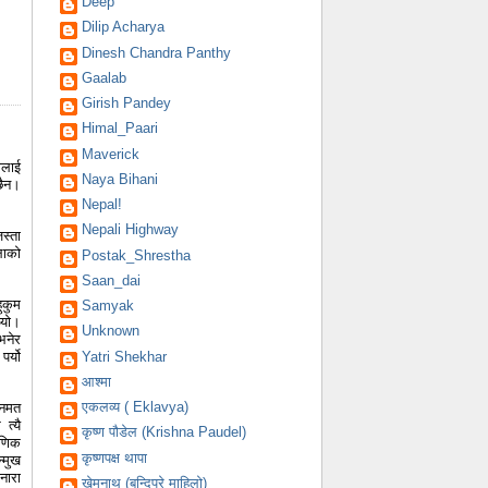
Deep
Dilip Acharya
Dinesh Chandra Panthy
Gaalab
Girish Pandey
Himal_Paari
Maverick
ालाई
Naya Bihani
छैन।
Nepal!
Nepali Highway
स्ता
लाको
Postak_Shrestha
Saan_dai
ुकुम
Samyak
्यो।
Unknown
भनेर
र्यो
Yatri Shekhar
आश्मा
एकलव्य ( Eklavya)
जनमत
त्यै
कृष्ण पौडेल (Krishna Paudel)
षणिक
कृष्णपक्ष थापा
्मुख
नारा
खेमनाथ (बन्दिपुरे माहिलो)