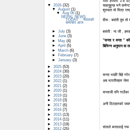
यसो हप्तामा २-४ वट
▼
2026
(32)
चाहनुहुन्छ भने कमेन्
▼
August
(1)
शुरुवात यो मित्र रा
▼
Aug 06
(1)
NEPAL NEWS
TODAY :: नेपालको
वीरू : बसंती तुम तो म
समाचार आज
►
July
(3)
बसंती : ना जी , हमक
►
June
(3)
"सन्ता र वन्ता " क
►
May
(4)
►
April
(5)
बिभिन्न अनुमान वा त
►
March
(6)
►
February
(7)
►
January
(3)
►
2025
(53)
►
2024
(30)
सन्ता भर्खरै बिहे गर
►
2023
(20)
अब भारतीयहरु जेमा 
►
2022
(1)
►
2021
(2)
►
2020
(1)
सन्ताजी पनि गाउँका 
►
2019
(1)
►
2018
(3)
अनी ठिटाहरुको जवा
►
2017
(6)
►
2016
(7)
►
2015
(13)
►
2014
(11)
►
2013
(19)
संताले बन्तालाई गफ 
►
2012
(25)