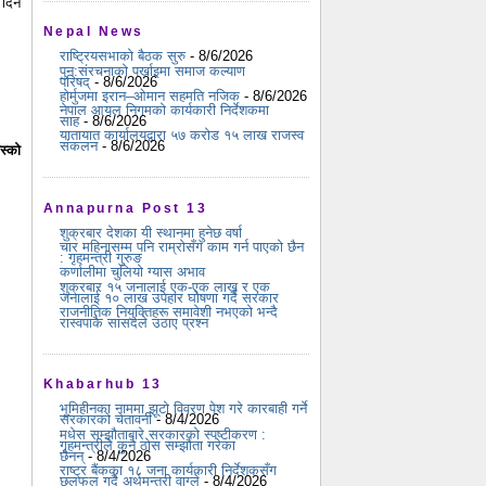
 दिन
Nepal News
राष्ट्रियसभाको बैठक सुरु
- 8/6/2026
पुन:संरचनाको पर्खाइमा समाज कल्याण
परिषद्
- 8/6/2026
होर्मुजमा इरान–ओमान सहमति नजिक
- 8/6/2026
नेपाल आयल निगमको कार्यकारी निर्देशकमा
साह
- 8/6/2026
यातायात कार्यालयद्वारा ५७ करोड १५ लाख राजस्व
संकलन
- 8/6/2026
स्को
Annapurna Post 13
शुक्रबार देशका यी स्थानमा हुनेछ वर्षा
चार महिनासम्म पनि राम्रोसँग काम गर्न पाएको छैन
: गृहमन्त्री गुरुङ
कर्णालीमा चुलियो ग्यास अभाव
शुक्रबार १५ जनालाई एक-एक लाख र एक
जनालाई १० लाख उपहार घोषणा गर्दै सरकार
राजनीतिक नियुक्तिहरू समावेशी नभएको भन्दै
रास्वपाकै सांसदले उठाए प्रश्न
Khabarhub 13
भूमिहीनका नाममा झूटो विवरण पेश गरे कारबाही गर्ने
सरकारको चेतावनी
- 8/4/2026
मधेस सम्झौताबारे सरकारको स्पष्टीकरण :
गृहमन्त्रीले कुनै ठोस सम्झौता गरेका
छैनन्
- 8/4/2026
राष्ट्र बैंकका १८ जना कार्यकारी निर्देशकसँग
छलफल गर्दै अर्थमन्त्री वाग्ले
- 8/4/2026